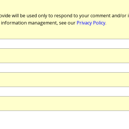
vide will be used only to respond to your comment and/or id
r information management, see our
Privacy Policy
.