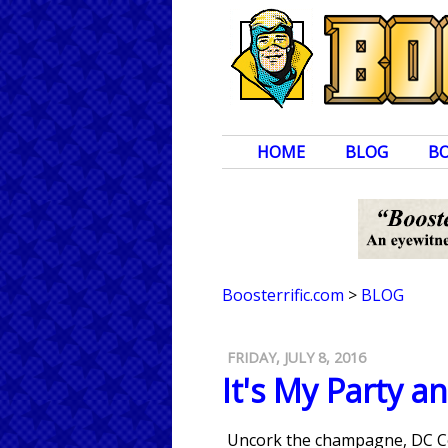
HOME
BLOG
B
Boosterrific.com
>
BLOG
FRIDAY, JULY 8, 2016
It's My Party an
Uncork the champagne, DC Co