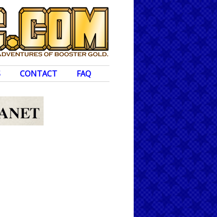
S
CONTACT
FAQ