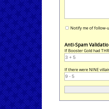
Notify me of follow
Anti-Spam Validatio
If Booster Gold had
THR
If there were
NINE
villa