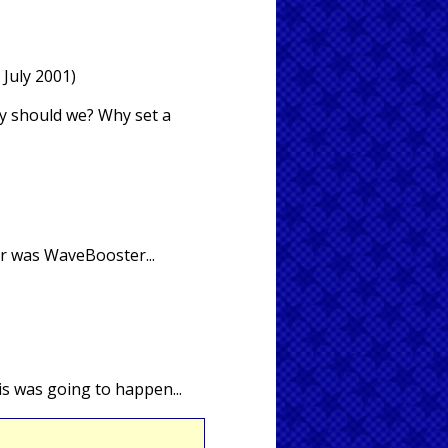
 July 2001)
hy should we? Why set a
or was WaveBooster...
is was going to happen...