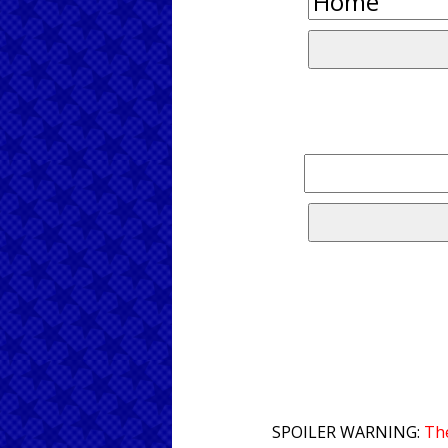
SPOILER WARNING:
The