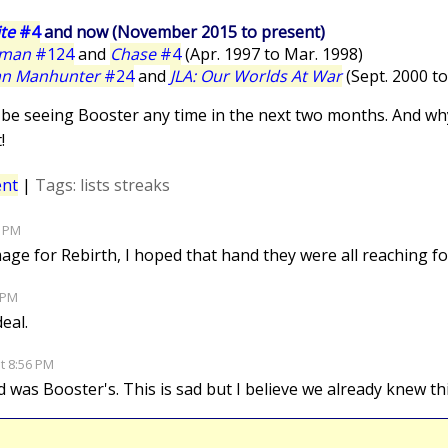
te
#4
and now (November 2015 to present)
rman
#124
and
Chase
#4
(Apr. 1997 to Mar. 1998)
an Manhunter
#24
and
JLA: Our Worlds At War
(Sept. 2000 to
'll be seeing Booster any time in the next two months. And w
!
nt
|
Tags:
lists
streaks
3 PM
mage for Rebirth, I hoped that hand they were all reaching f
0 PM
deal.
at 8:56 PM
d was Booster's. This is sad but I believe we already knew th