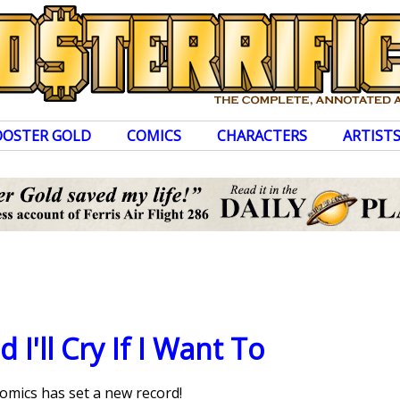
OOSTER GOLD
COMICS
CHARACTERS
ARTIST
d I'll Cry If I Want To
mics has set a new record!