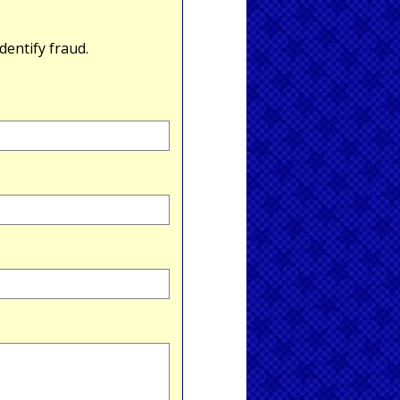
entify fraud.