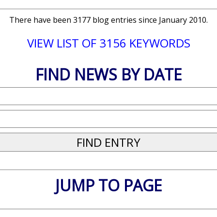
There have been 3177 blog entries since January 2010.
VIEW LIST OF 3156 KEYWORDS
FIND NEWS BY DATE
JUMP TO PAGE