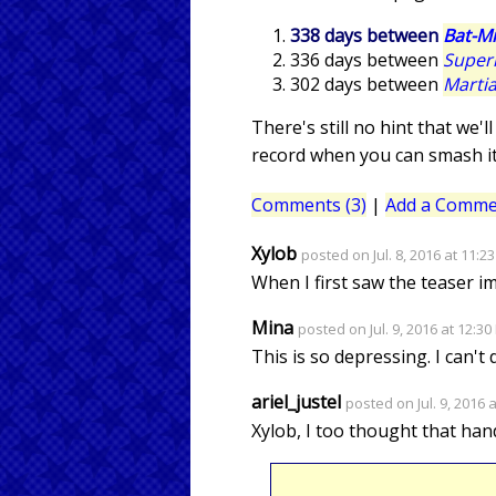
338 days between
Bat-Mi
336 days between
Supe
302 days between
Marti
There's still no hint that we
record when you can smash it
Comments (3)
|
Add a Comme
Xylob
posted on Jul. 8, 2016 at 11:2
When I first saw the teaser i
Mina
posted on Jul. 9, 2016 at 12:3
This is so depressing. I can't 
ariel_justel
posted on Jul. 9, 2016 
Xylob, I too thought that han