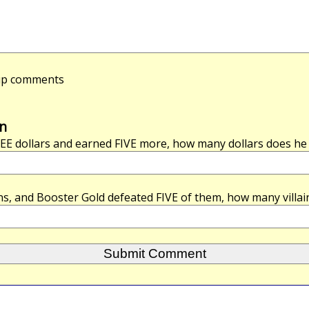
-up comments
n
EE
dollars and earned
FIVE
more, how many dollars does he h
ins, and Booster Gold defeated
FIVE
of them, how many villai