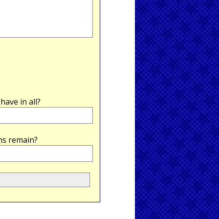
ave in all?
ns remain?