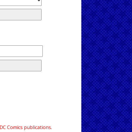
 DC Comics publications.