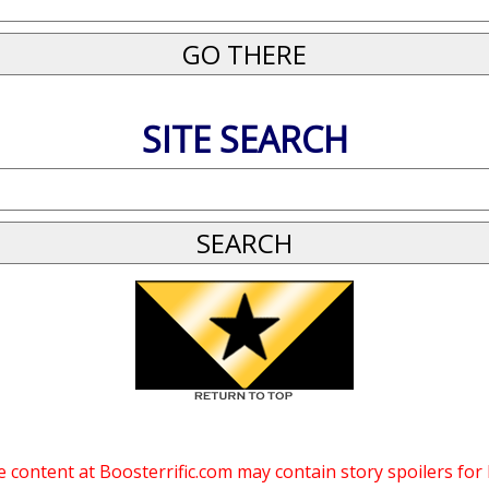
SITE SEARCH
 content at Boosterrific.com may contain story spoilers for