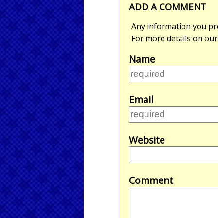
ADD A COMMENT
Any information you pro
For more details on ou
Name
Email
Website
Comment