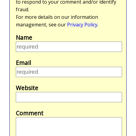
to respond to your comment and/or identify
fraud.
For more details on our information
management, see our
Privacy Policy
.
Name
Email
Website
Comment