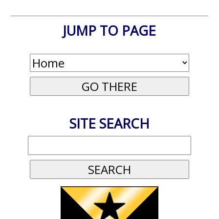
JUMP TO PAGE
SITE SEARCH