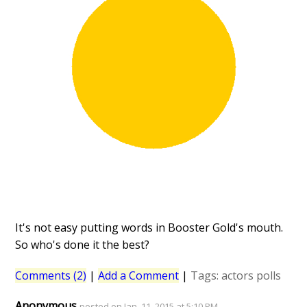
It's not easy putting words in Booster Gold's mouth.
So who's done it the best?
Comments (2)
|
Add a Comment
|
Tags:
actors
polls
Anonymous
posted on Jan. 11, 2015 at 5:10 PM