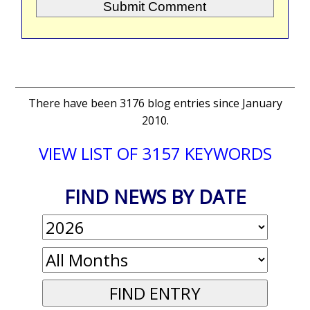
There have been 3176 blog entries since January
2010.
VIEW LIST OF 3157 KEYWORDS
FIND NEWS BY DATE