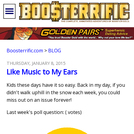
Boosterrific.com
>
BLOG
THURSDAY, JANUARY 8, 2015
Like Music to My Ears
Kids these days have it so easy. Back in my day, if you
didn't walk uphill in the snow each week, you could
miss out on an issue forever!
Last week's poll question: ( votes)