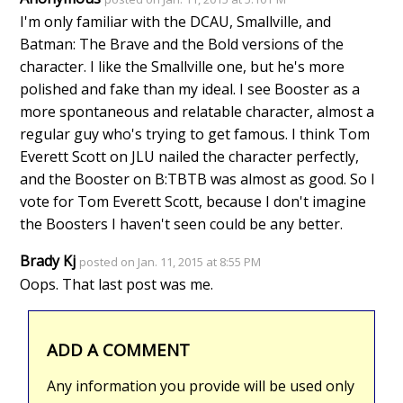
I'm only familiar with the DCAU, Smallville, and
Batman: The Brave and the Bold versions of the
character. I like the Smallville one, but he's more
polished and fake than my ideal. I see Booster as a
more spontaneous and relatable character, almost a
regular guy who's trying to get famous. I think Tom
Everett Scott on JLU nailed the character perfectly,
and the Booster on B:TBTB was almost as good. So I
vote for Tom Everett Scott, because I don't imagine
the Boosters I haven't seen could be any better.
Brady Kj
posted on Jan. 11, 2015 at 8:55 PM
Oops. That last post was me.
ADD A COMMENT
Any information you provide will be used only