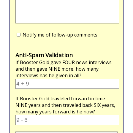
Notify me of follow-up comments
Anti-Spam Validation
If Booster Gold gave
FOUR
news interviews
and then gave
NINE
more, how many
interviews has he given in all?
If Booster Gold travleled forward in time
NINE
years and then traveled back
SIX
years,
how many years forward is he now?