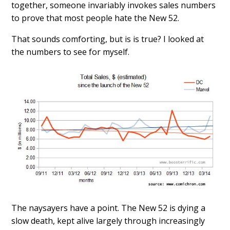
together, someone invariably invokes sales numbers
to prove that most people hate the New 52.
That sounds comforting, but is is true? I looked at
the numbers to see for myself.
The naysayers have a point. The New 52 is dying a
slow death, kept alive largely through increasingly