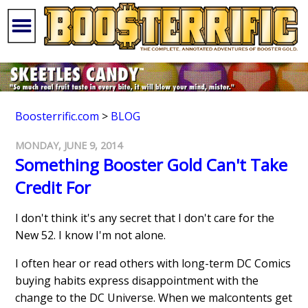
Boosterrific.com
>
BLOG
MONDAY, JUNE 9, 2014
Something Booster Gold Can't Take
Credit For
I don't think it's any secret that I don't care for the
New 52. I know I'm not alone.
I often hear or read others with long-term DC Comics
buying habits express disappointment with the
change to the DC Universe. When we malcontents get