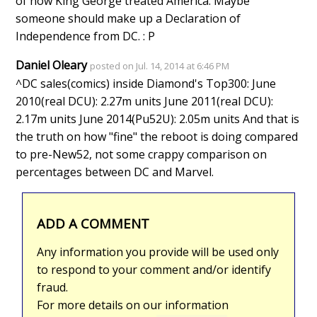
of how King George treated America. Maybe
someone should make up a Declaration of
Independence from DC. : P
Daniel Oleary
posted on Jul. 14, 2014 at 6:46 PM
^DC sales(comics) inside Diamond's Top300: June
2010(real DCU): 2.27m units June 2011(real DCU):
2.17m units June 2014(Pu52U): 2.05m units And that is
the truth on how "fine" the reboot is doing compared
to pre-New52, not some crappy comparison on
percentages between DC and Marvel.
ADD A COMMENT
Any information you provide will be used only
to respond to your comment and/or identify
fraud.
For more details on our information