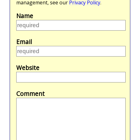
management, see our
Privacy Policy
.
Name
Email
Website
Comment