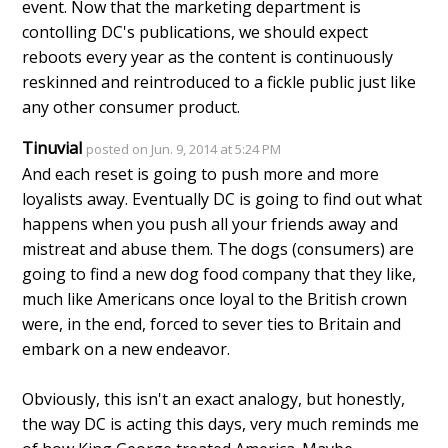
event. Now that the marketing department is
contolling DC's publications, we should expect
reboots every year as the content is continuously
reskinned and reintroduced to a fickle public just like
any other consumer product.
Tinuvial
posted on Jun. 9, 2014 at 5:24 PM
And each reset is going to push more and more
loyalists away. Eventually DC is going to find out what
happens when you push all your friends away and
mistreat and abuse them. The dogs (consumers) are
going to find a new dog food company that they like,
much like Americans once loyal to the British crown
were, in the end, forced to sever ties to Britain and
embark on a new endeavor.
Obviously, this isn't an exact analogy, but honestly,
the way DC is acting this days, very much reminds me