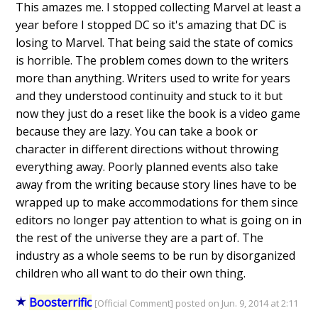
This amazes me. I stopped collecting Marvel at least a
year before I stopped DC so it's amazing that DC is
losing to Marvel. That being said the state of comics
is horrible. The problem comes down to the writers
more than anything. Writers used to write for years
and they understood continuity and stuck to it but
now they just do a reset like the book is a video game
because they are lazy. You can take a book or
character in different directions without throwing
everything away. Poorly planned events also take
away from the writing because story lines have to be
wrapped up to make accommodations for them since
editors no longer pay attention to what is going on in
the rest of the universe they are a part of. The
industry as a whole seems to be run by disorganized
children who all want to do their own thing.
Boosterrific
[Official Comment] posted on Jun. 9, 2014 at 2:11