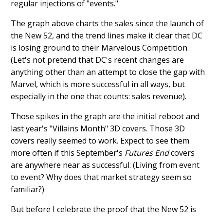
regular injections of "events."
The graph above charts the sales since the launch of
the New 52, and the trend lines make it clear that DC
is losing ground to their Marvelous Competition.
(Let's not pretend that DC's recent changes are
anything other than an attempt to close the gap with
Marvel, which is more successful in all ways, but
especially in the one that counts: sales revenue).
Those spikes in the graph are the initial reboot and
last year's "Villains Month" 3D covers. Those 3D
covers really seemed to work. Expect to see them
more often if this September's
Futures End
covers
are anywhere near as successful. (Living from event
to event? Why does that market strategy seem so
familiar?)
But before I celebrate the proof that the New 52 is