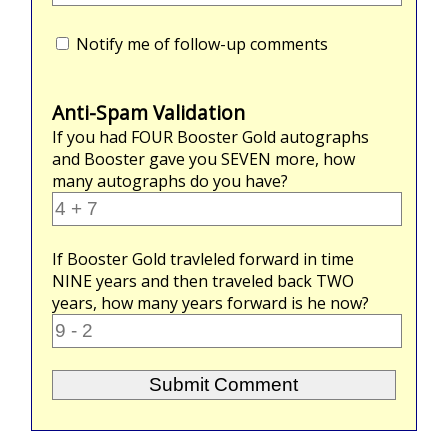
Notify me of follow-up comments
Anti-Spam Validation
If you had
FOUR
Booster Gold autographs
and Booster gave you
SEVEN
more, how
many autographs do you have?
If Booster Gold travleled forward in time
NINE
years and then traveled back
TWO
years, how many years forward is he now?