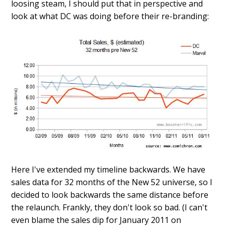
loosing steam, I should put that in perspective and
look at what DC was doing before their re-branding:
Here I've extended my timeline backwards. We have
sales data for 32 months of the New 52 universe, so I
decided to look backwards the same distance before
the relaunch. Frankly, they don't look so bad. (I can't
even blame the sales dip for January 2011 on