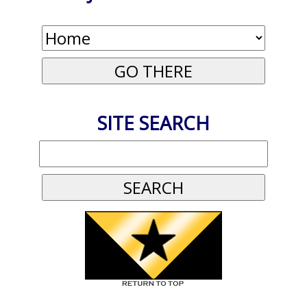
SITE SEARCH