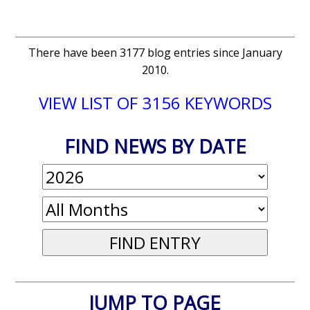
There have been 3177 blog entries since January
2010.
VIEW LIST OF 3156 KEYWORDS
FIND NEWS BY DATE
JUMP TO PAGE