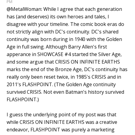
PM
@MetalWoman: While I agree that each generation
has (and deserves) its own heroes and tales, I
disagree with your timeline. The comic book eras do
not strictly align with DC's continuity. DC's shared
continuity was born during in 1940 with the Golden
Age in full swing. Although Barry Allen's first
apperance in SHOWCASE #4 started the Silver Age,
and some argue that CRISIS ON INFINITE EARTHS
marks the end of the Bronze Age, DC's continuity has
really only been reset twice, in 1985's CRISIS and in
2011's FLASHPOINT. (The Golden Age continuity
survived CRISIS. Not even Batman's history survived
FLASHPOINT.)
I guess the underlying point of my post was that
while CRISIS ON INFINITE EARTHS was a creative
endeavor, FLASHPOINT was purely a marketing