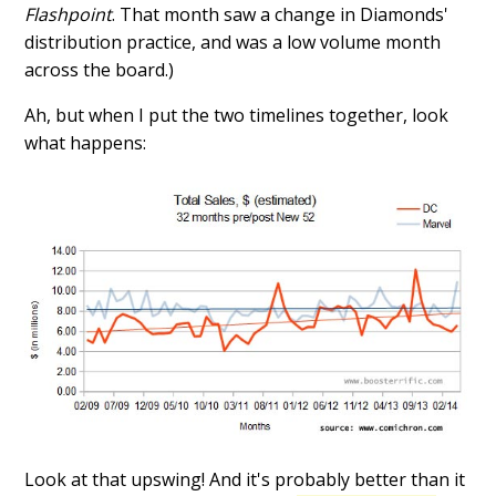
Flashpoint
. That month saw a change in Diamonds'
distribution practice, and was a low volume month
across the board.)
Ah, but when I put the two timelines together, look
what happens:
Look at that upswing! And it's probably better than it