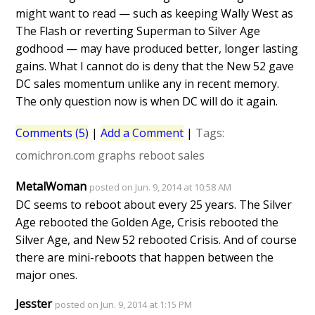
might want to read — such as keeping Wally West as
The Flash or reverting Superman to Silver Age
godhood — may have produced better, longer lasting
gains. What I cannot do is deny that the New 52 gave
DC sales momentum unlike any in recent memory.
The only question now is when DC will do it again.
Comments (5)
|
Add a Comment
|
Tags:
comichron.com
graphs
reboot
sales
MetalWoman
posted on Jun. 9, 2014 at 10:58 AM
DC seems to reboot about every 25 years. The Silver
Age rebooted the Golden Age, Crisis rebooted the
Silver Age, and New 52 rebooted Crisis. And of course
there are mini-reboots that happen between the
major ones.
Jesster
posted on Jun. 9, 2014 at 1:15 PM