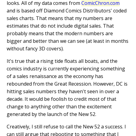
looks. All of my data comes from
ComicChron.com
and is based off Diamond Comics Distributors' coded
sales charts. That means that my numbers are
estimates that do not include digital sales. That
probably means that the modern numbers are
bigger and better than we can see (at least in months
without fancy 3D covers).
It's true that a rising tide floats all boats, and the
comics industry is currently experiencing something
of a sales renaissance as the economy has
rebounded from the Great Recession. However, DC is
hitting sales numbers they haven't seen in over a
decade. It would be foolish to credit most of that
change to anything other than the excitement
generated by the launch of the New 52.
Creatively, I still refuse to call the New 52 a success. I
can still argue that rebooting to something that I