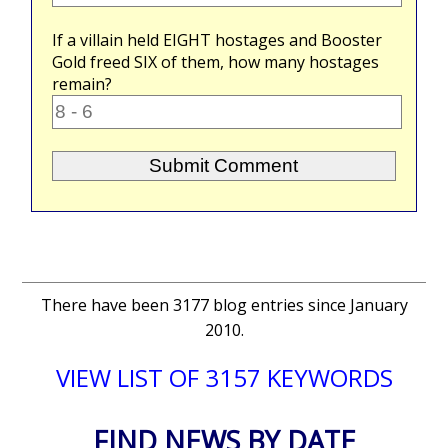
If a villain held
EIGHT
hostages and Booster
Gold freed
SIX
of them, how many hostages
remain?
There have been 3177 blog entries since January
2010.
VIEW LIST OF 3157 KEYWORDS
FIND NEWS BY DATE