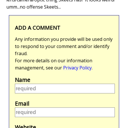
umm...no offense Skeets...
ADD A COMMENT
Any information you provide will be used only
to respond to your comment and/or identify
fraud.
For more details on our information
management, see our
Privacy Policy
.
Name
Email
Website