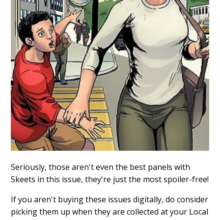
Seriously, those aren't even the best panels with
Skeets in this issue, they're just the most spoiler-free!
If you aren't buying these issues digitally, do consider
picking them up when they are collected at your Local