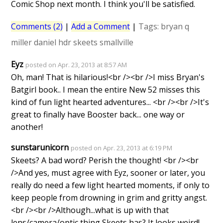
Comic Shop next month. I think you'll be satisfied.
Comments (2)
|
Add a Comment
|
Tags:
bryan q
miller
daniel hdr
skeets
smallville
Eyz
posted on Apr. 23, 2013 at 8:57 AM
Oh, man! That is hilarious!<br /><br />I miss Bryan's
Batgirl book.. I mean the entire New 52 misses this
kind of fun light hearted adventures... <br /><br />It's
great to finally have Booster back... one way or
another!
sunstarunicorn
posted on Apr. 23, 2013 at 6:19 PM
Skeets? A bad word? Perish the thought! <br /><br
/>And yes, must agree with Eyz, sooner or later, you
really do need a few light hearted moments, if only to
keep people from drowning in grim and gritty angst.
<br /><br />Although...what is up with that
lens/camera/optic thing Skeets has? It looks weird!