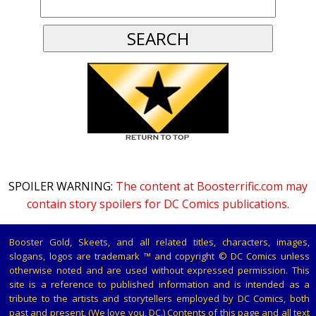
SPOILER WARNING:
The content at Boosterrific.com may
contain story spoilers for DC Comics publications.
Booster Gold, Skeets, and all related titles, characters, images,
slogans, logos are trademark ™ and copyright © DC Comics unless
otherwise noted and are used without expressed permission. This
site is a reference to published information and is intended as a
tribute to the artists and storytellers employed by DC Comics, both
past and present. (We love you, DC.) Contents of this page and all text