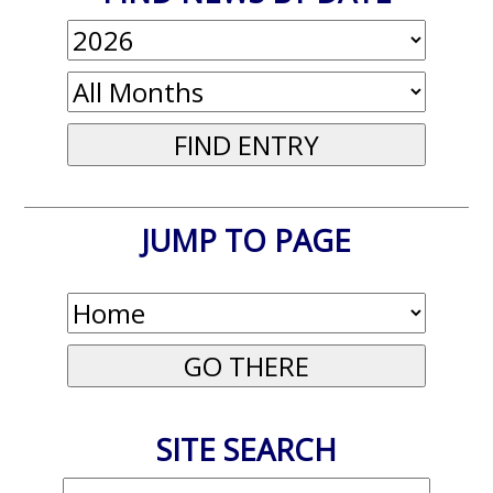
JUMP TO PAGE
SITE SEARCH