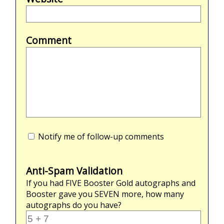
Comment
Notify me of follow-up comments
Anti-Spam Validation
If you had
FIVE
Booster Gold autographs and
Booster gave you
SEVEN
more, how many
autographs do you have?