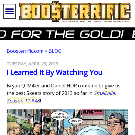
Boosterrific.com
>
BLOG
TUESDAY, APRIL 23, 2013
I Learned It By Watching You
Bryan Q. Miller and Daniel HDR combine to give us
the best Skeets story of 2013 so far in
Smallville:
Season 11
#43
!