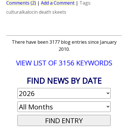
Comments (2)
|
Add a Comment
|
Tags:
culturalkalocin
death
skeets
There have been 3177 blog entries since January
2010.
VIEW LIST OF 3156 KEYWORDS
FIND NEWS BY DATE