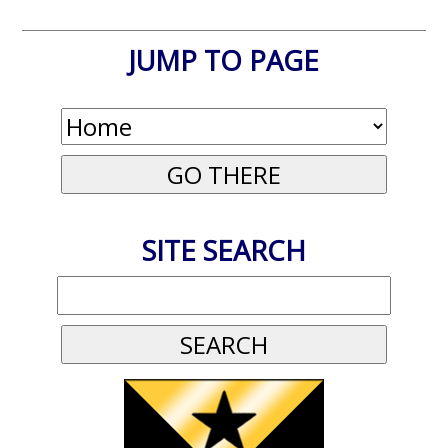
JUMP TO PAGE
SITE SEARCH