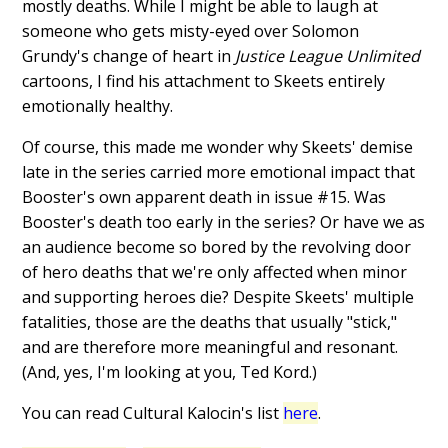
mostly deaths. While I might be able to laugh at
someone who gets misty-eyed over Solomon
Grundy's change of heart in
Justice League Unlimited
cartoons, I find his attachment to Skeets entirely
emotionally healthy.
Of course, this made me wonder why Skeets' demise
late in the series carried more emotional impact that
Booster's own apparent death in issue #15. Was
Booster's death too early in the series? Or have we as
an audience become so bored by the revolving door
of hero deaths that we're only affected when minor
and supporting heroes die? Despite Skeets' multiple
fatalities, those are the deaths that usually "stick,"
and are therefore more meaningful and resonant.
(And, yes, I'm looking at you, Ted Kord.)
You can read Cultural Kalocin's list
here
.