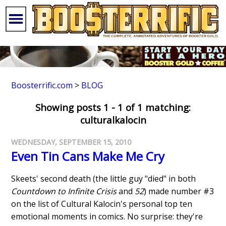
Boosterrific.com
>
BLOG
Showing posts 1 - 1 of 1 matching:
culturalkalocin
WEDNESDAY, SEPTEMBER 15, 2010
Even Tin Cans Make Me Cry
Skeets' second death (the little guy "died" in both
Countdown to Infinite Crisis
and
52
) made number #3
on the list of Cultural Kalocin's personal top ten
emotional moments in comics. No surprise: they're