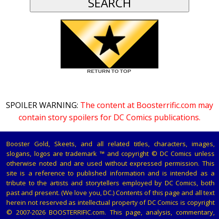
SPOILER WARNING:
The content at Boosterrific.com may
contain story spoilers for DC Comics publications.
Booster Gold, Skeets, and all related titles, characters, images,
slogans, logos are trademark ™ and copyright © DC Comics unless
otherwise noted and are used without expressed permission. This
site is a reference to published information and is intended as a
tribute to the artists and storytellers employed by DC Comics, both
past and present. (We love you, DC.) Contents of this page and all text
herein not reserved as intellectual property of DC Comics is copyright
© 2007-2026 BOOSTERRIFIC.com. This page, analysis, commentary,