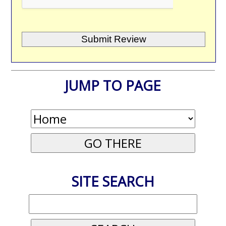
JUMP TO PAGE
SITE SEARCH