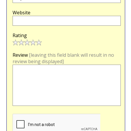
Website
Rating
Review
[leaving this field blank will result in no
review being displayed]