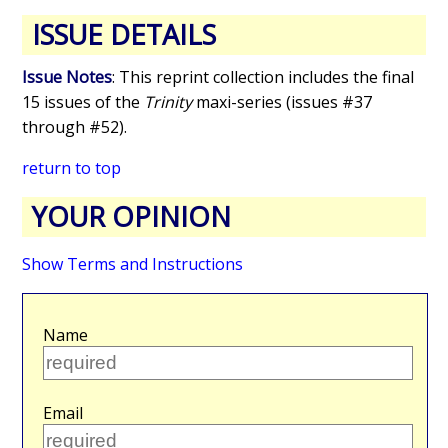
ISSUE DETAILS
Issue Notes
: This reprint collection includes the final
15 issues of the
Trinity
maxi-series (issues #37
through #52).
return to top
YOUR OPINION
Show Terms and Instructions
Name
Email