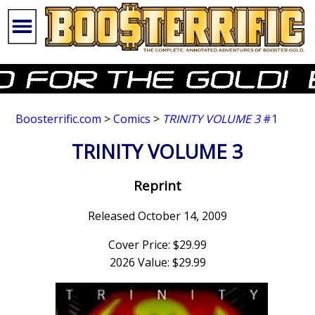
Boosterrific.com
>
Comics
>
TRINITY VOLUME 3
#1
TRINITY VOLUME 3
Reprint
Released October 14, 2009
Cover Price: $29.99
2026 Value: $29.99