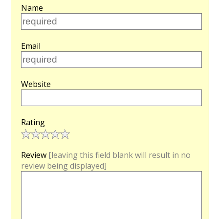
Name
Email
Website
Rating
Review
[leaving this field blank will result in no
review being displayed]