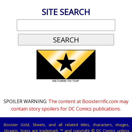
SITE SEARCH
SPOILER WARNING:
The content at Boosterrific.com may
contain story spoilers for DC Comics publications.
Booster Gold, Skeets, and all related titles, characters, images,
slogans, logos are trademark ™ and copyright © DC Comics unless