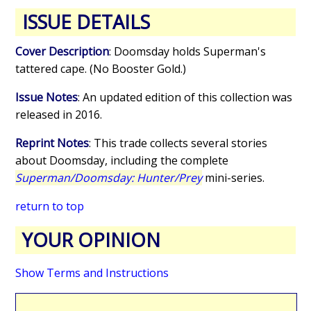
ISSUE DETAILS
Cover Description
: Doomsday holds Superman's
tattered cape. (No Booster Gold.)
Issue Notes
: An updated edition of this collection was
released in 2016.
Reprint Notes
: This trade collects several stories
about Doomsday, including the complete
Superman/Doomsday: Hunter/Prey
mini-series.
return to top
YOUR OPINION
Show Terms and Instructions