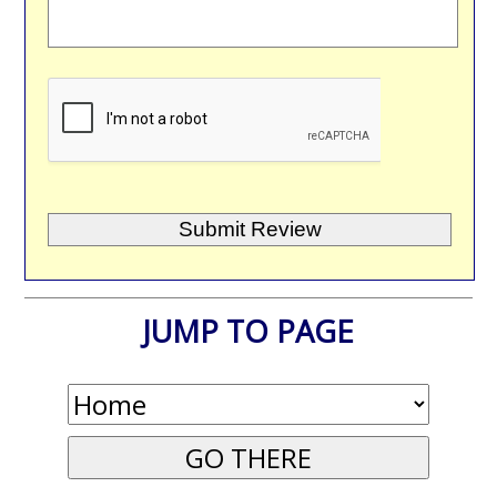
JUMP TO PAGE