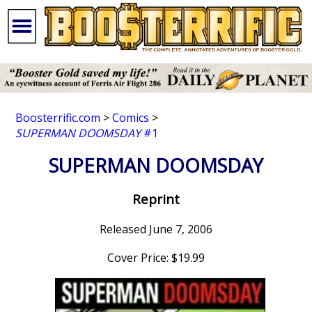
Boosterrific.com
>
Comics
>
SUPERMAN DOOMSDAY
#1
SUPERMAN DOOMSDAY
Reprint
Released June 7, 2006
Cover Price: $19.99