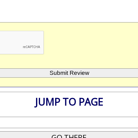
JUMP TO PAGE