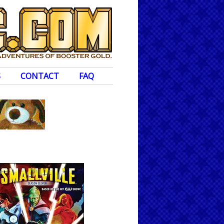
S
CONTACT
FAQ