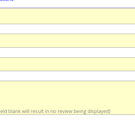
field blank will result in no review being displayed]