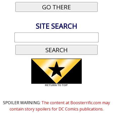
SITE SEARCH
SPOILER WARNING:
The content at Boosterrific.com may
contain story spoilers for DC Comics publications.