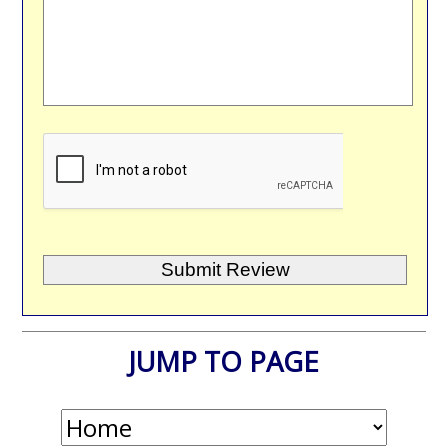
JUMP TO PAGE