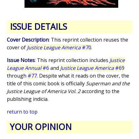
ISSUE DETAILS
Cover Description
: This reprint collection reuses the
cover of
Justice League America
#70
.
Issue Notes
: This reprint collection includes
Justice
League Annual
#6
and
Justice League America
#69
through
#77
. Despite what it reads on the cover, the
title of this comic book is officially
Superman and the
Justice League of America Vol. 2
according to the
publishing indicia.
return to top
YOUR OPINION