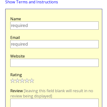
Show Terms and Instructions
Name
Email
Website
Rating
Review
[leaving this field blank will result in no
review being displayed]