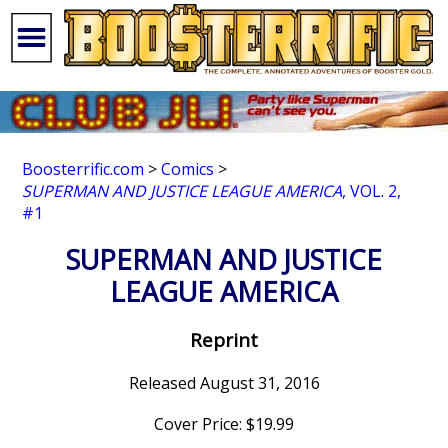
Boosterrific.com
>
Comics
>
SUPERMAN AND JUSTICE LEAGUE AMERICA
, VOL. 2,
#1
SUPERMAN AND JUSTICE
LEAGUE AMERICA
Reprint
Released August 31, 2016
Cover Price: $19.99