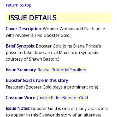
return to top
ISSUE DETAILS
Cover Description
: Wonder Woman and Flash pose
with revolvers. (No Booster Gold.)
Brief Synopsis
: Booster Gold joins Diana Prince's
posse to take down an evil Max Lord. (Synopsis
courtesy of Shawn Baston.)
Issue Summary
:
Reveal Potential Spoilers
Booster Gold's role in this story
:
Featured (Booster Gold plays a prominent role)
Costume Worn
:
Justice Rider Booster Gold
Issue Notes
: Booster Gold is one of many characters
to appear in this Elseworlds story of an alternate