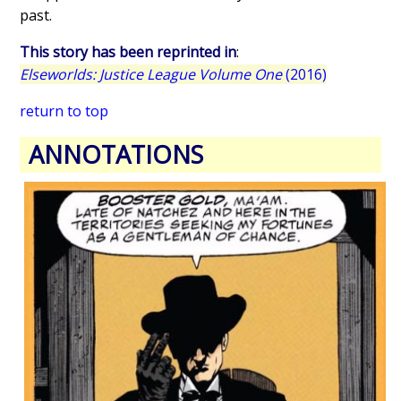
past.
This story has been reprinted in
:
Elseworlds: Justice League Volume One
(2016)
return to top
ANNOTATIONS