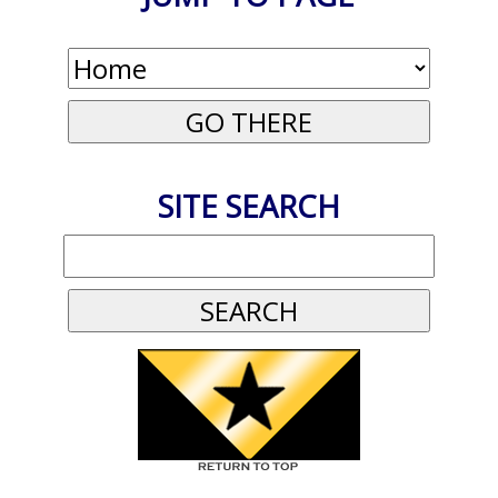
SITE SEARCH