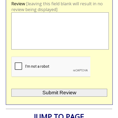
Review
[leaving this field blank will result in no
review being displayed]
JUMP TO PAGE