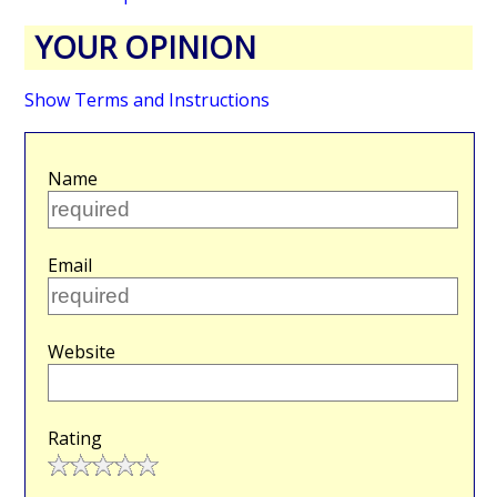
YOUR OPINION
Show Terms and Instructions
Name
Email
Website
Rating