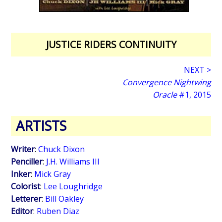
JUSTICE RIDERS CONTINUITY
NEXT >
Convergence Nightwing
Oracle
#1, 2015
ARTISTS
Writer
:
Chuck Dixon
Penciller
:
J.H. Williams III
Inker
:
Mick Gray
Colorist
:
Lee Loughridge
Letterer
:
Bill Oakley
Editor
:
Ruben Diaz