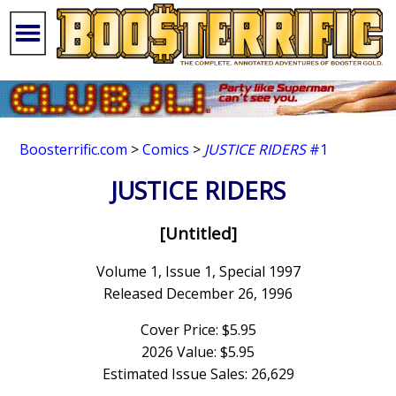
Boosterrific.com
>
Comics
>
JUSTICE RIDERS
#1
JUSTICE RIDERS
[Untitled]
Volume 1, Issue 1, Special 1997
Released December 26, 1996
Cover Price: $5.95
2026 Value: $5.95
Estimated Issue Sales: 26,629