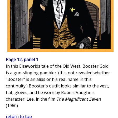
Page 12, panel 1
In this Elseworlds tale of the Old West, Booster Gold
is a gun-slinging gambler. (It is not revealed whether
"Booster" is an alias or his real name in this
continuity.) Booster's outfit looks similar to the vest,
hat, gloves, and tie worn by Robert Vaughn's
character, Lee, in the film
The Magnificent Seven
(1960).
return to top