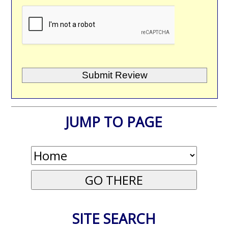
JUMP TO PAGE
SITE SEARCH