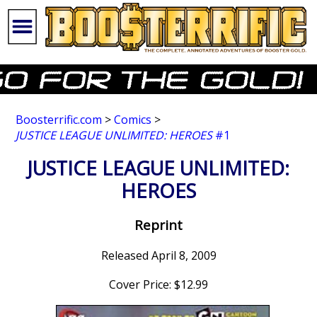
Boosterrific.com
>
Comics
>
JUSTICE LEAGUE UNLIMITED: HEROES
#1
JUSTICE LEAGUE UNLIMITED:
HEROES
Reprint
Released April 8, 2009
Cover Price: $12.99