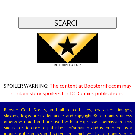
SPOILER WARNING:
The content at Boosterrific.com may
contain story spoilers for DC Comics publications.
Booster Gold, Skeets, and all related titles, characters, images,
slogans, logos are trademark ™ and copyright © DC Comics unless
otherwise noted and are used without expressed permission. This
site is a reference to published information and is intended as a
tribute to the artists and storytellers employed by DC Comics, both