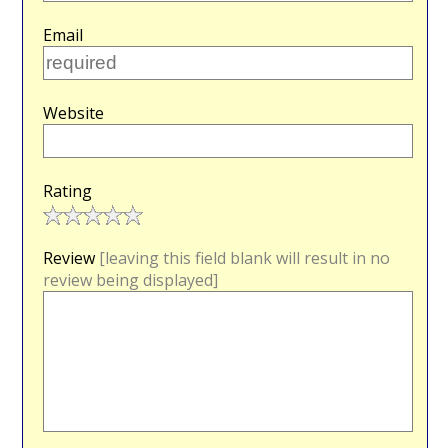
Email
Website
Rating
Review
[leaving this field blank will result in no
review being displayed]