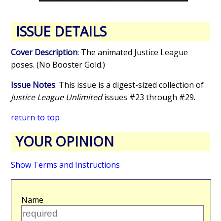
ISSUE DETAILS
Cover Description
: The animated Justice League
poses. (No Booster Gold.)
Issue Notes
: This issue is a digest-sized collection of
Justice League Unlimited
issues #23 through #29.
return to top
YOUR OPINION
Show Terms and Instructions
Name