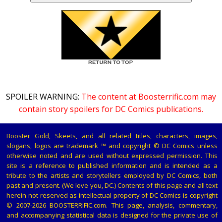
SPOILER WARNING:
The content at Boosterrific.com may
contain story spoilers for DC Comics publications.
Booster Gold, Skeets, and all related titles, characters, images,
slogans, logos are trademark ™ and copyright © DC Comics unless
otherwise noted and are used without expressed permission. This
site is a reference to published information and is intended as a
tribute to the artists and storytellers employed by DC Comics, both
past and present. (We love you, DC.) Contents of this page and all text
herein not reserved as intellectual property of DC Comics is copyright
© 2007-2026 BOOSTERRIFIC.com. This page, analysis, commentary,
and accompanying statistical data is designed for the private use of