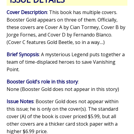
Cover Description
: This book has multiple covers.
Booster Gold appears on three of them. Officially,
these covers are Cover A by Cian Tormey, Cover B by
Jorge Fornes, and Cover D by Fernando Blanco.
(Cover C features Gold Beetle, so in a way....)
Brief Synopsis
: A mysterious Legend puts together a
team of time-displaced heroes to save Vanishing
Point.
Booster Gold's role in this story
:
None (Booster Gold does not appear in this story)
Issue Notes
: Booster Gold does not appear within
this issue; he is only on the cover(s). The standard
cover (A) of the book is cover priced $5.99, but all
other covers are a thicker card stock paper with a
higher $6.99 price.