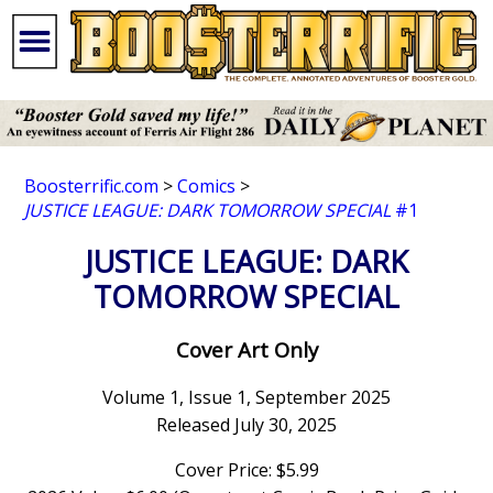
Boosterrific.com
>
Comics
>
JUSTICE LEAGUE: DARK TOMORROW SPECIAL
#1
JUSTICE LEAGUE: DARK
TOMORROW SPECIAL
Cover Art Only
Volume 1, Issue 1, September 2025
Released July 30, 2025
Cover Price: $5.99