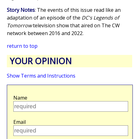
Story Notes
: The events of this issue read like an
adaptation of an episode of the
DC's Legends of
Tomorrow
television show that aired on The CW
network between 2016 and 2022.
return to top
YOUR OPINION
Show Terms and Instructions
Name
Email