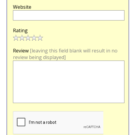
Website
Rating
Review
[leaving this field blank will result in no
review being displayed]