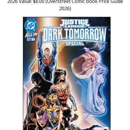
2026 Value: $6.00 (Overstreet Comic Book Price Guide
2026)