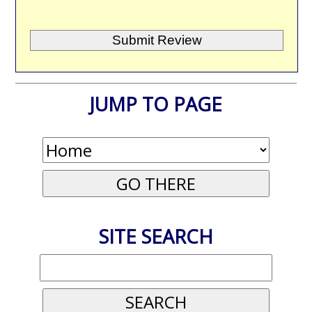
JUMP TO PAGE
SITE SEARCH