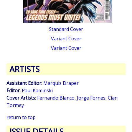
Standard Cover
Variant Cover
Variant Cover
ARTISTS
Assistant Editor
:
Marquis Draper
Editor
:
Paul Kaminski
Cover Artists
:
Fernando Blanco
,
Jorge Fornes
,
Cian
Tormey
return to top
ISSUE DETAILS