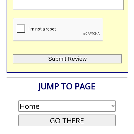
JUMP TO PAGE