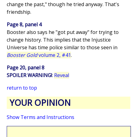
change the past," though he tried anyway. That's
friendship.
Page 8, panel 4
Booster also says he "got put away" for trying to
change history. This implies that the Injustice
Universe has time police similar to those seen in
Booster Gold
volume 2, #41
.
Page 20, panel 8
SPOILER WARNING!
:
Reveal
return to top
YOUR OPINION
Show Terms and Instructions