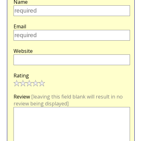
Name
Email
Website
Rating
Review
[leaving this field blank will result in no
review being displayed]