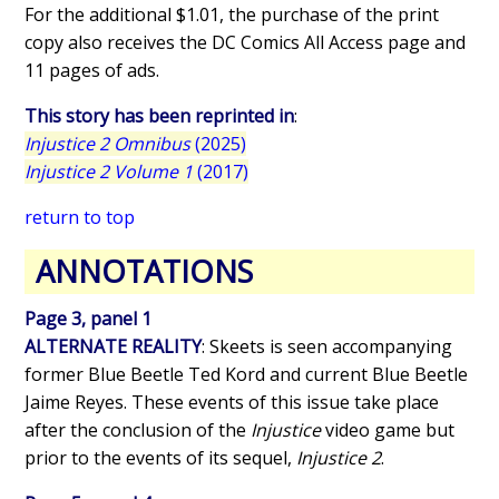
For the additional $1.01, the purchase of the print
copy also receives the DC Comics All Access page and
11 pages of ads.
This story has been reprinted in
:
Injustice 2 Omnibus
(2025)
Injustice 2 Volume 1
(2017)
return to top
ANNOTATIONS
Page 3, panel 1
ALTERNATE REALITY
: Skeets is seen accompanying
former Blue Beetle Ted Kord and current Blue Beetle
Jaime Reyes. These events of this issue take place
after the conclusion of the
Injustice
video game but
prior to the events of its sequel,
Injustice 2
.