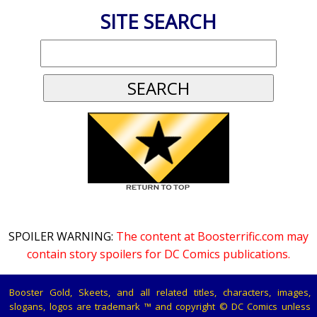
SITE SEARCH
SPOILER WARNING:
The content at Boosterrific.com may
contain story spoilers for DC Comics publications.
Booster Gold, Skeets, and all related titles, characters, images,
slogans, logos are trademark ™ and copyright © DC Comics unless