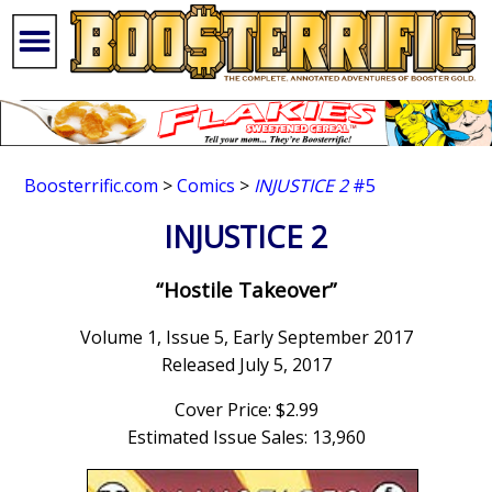
Boosterrific.com
>
Comics
>
INJUSTICE 2
#5
INJUSTICE 2
“Hostile Takeover”
Volume 1, Issue 5, Early September 2017
Released July 5, 2017
Cover Price: $2.99
Estimated Issue Sales: 13,960