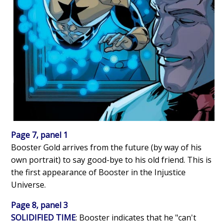
Page 7, panel 1
Booster Gold arrives from the future (by way of his
own portrait) to say good-bye to his old friend. This is
the first appearance of Booster in the Injustice
Universe.
Page 8, panel 3
SOLIDIFIED TIME
: Booster indicates that he "can't