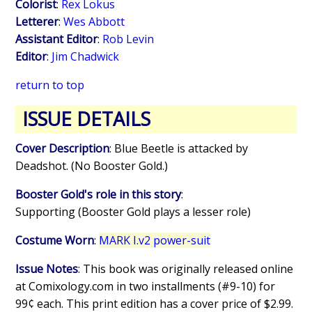
Colorist
:
Rex Lokus
Letterer
:
Wes Abbott
Assistant Editor
:
Rob Levin
Editor
:
Jim Chadwick
return to top
ISSUE DETAILS
Cover Description
: Blue Beetle is attacked by
Deadshot. (No Booster Gold.)
Booster Gold's role in this story
:
Supporting (Booster Gold plays a lesser role)
Costume Worn
:
MARK I.v2 power-suit
Issue Notes
: This book was originally released online
at Comixology.com in two installments (#9-10) for
99¢ each. This print edition has a cover price of $2.99.