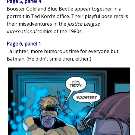
Page 5, panel 4
Booster Gold and Blue Beetle appear together in a
portrait in Ted Kord's office. Their playful pose recalls
their misadventures in the
Justice League
International
comics of the 1980s...
Page 6, panel 1
...a lighter, more humorous time for everyone but
Batman. (He didn't smile then, either.)