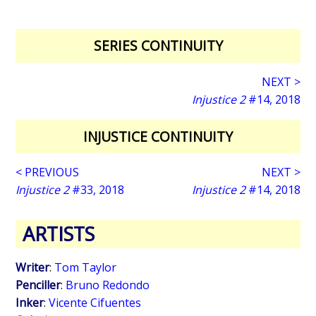
SERIES CONTINUITY
NEXT >
Injustice 2
#14, 2018
INJUSTICE CONTINUITY
< PREVIOUS
NEXT >
Injustice 2
#33, 2018
Injustice 2
#14, 2018
ARTISTS
Writer
:
Tom Taylor
Penciller
:
Bruno Redondo
Inker
:
Vicente Cifuentes