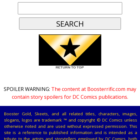
SPOILER WARNING:
The content at Boosterrific.com may
contain story spoilers for DC Comics publications.
Booster Gold, Skeets, and all related titles, characters, images,
slogans, logos are trademark ™ and copyright © DC Comics unless
otherwise noted and are used without expressed permission. This
site is a reference to published information and is intended as a
tribute to the artists and storytellers employed by DC Comics, both