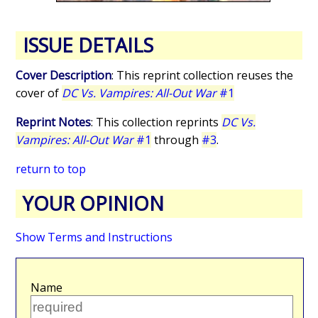
ISSUE DETAILS
Cover Description
: This reprint collection reuses the
cover of
DC Vs. Vampires: All-Out War
#1
Reprint Notes
: This collection reprints
DC Vs.
Vampires: All-Out War
#1
through
#3
.
return to top
YOUR OPINION
Show Terms and Instructions
Name