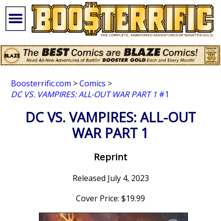
Boosterrific.com
>
Comics
>
DC VS. VAMPIRES: ALL-OUT WAR PART 1
#1
DC VS. VAMPIRES: ALL-OUT
WAR PART 1
Reprint
Released July 4, 2023
Cover Price: $19.99