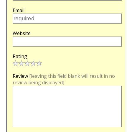
Email
Website
Rating
Review
[leaving this field blank will result in no
review being displayed]