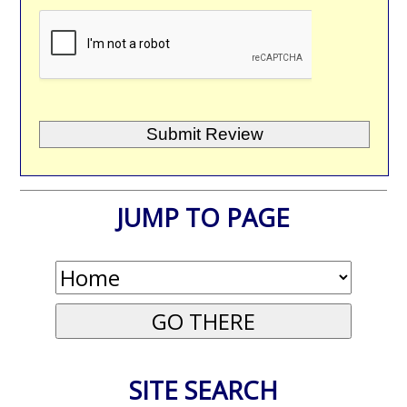
JUMP TO PAGE
SITE SEARCH