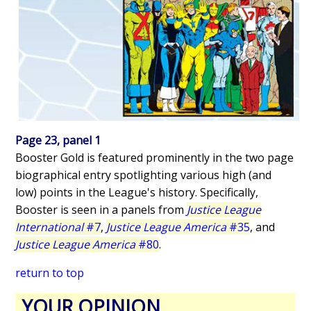
Page 23, panel 1
Booster Gold is featured prominently in the two page
biographical entry spotlighting various high (and
low) points in the League's history. Specifically,
Booster is seen in a panels from
Justice League
International
#7
,
Justice League America
#35
, and
Justice League America
#80
.
return to top
YOUR OPINION