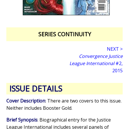
SERIES CONTINUITY
NEXT >
Convergence Justice
League International
#2,
2015
ISSUE DETAILS
Cover Description
: There are two covers to this issue.
Neither includes Booster Gold.
Brief Synopsis
: Biographical entry for the Justice
League International includes several panels of