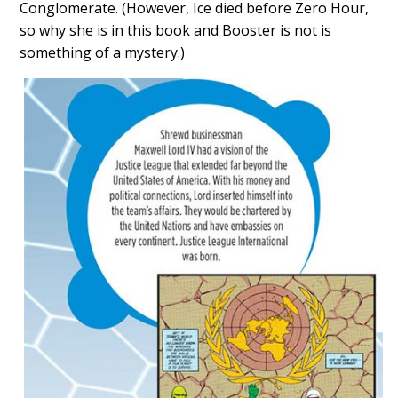
Conglomerate. (However, Ice died before Zero Hour,
so why she is in this book and Booster is not is
something of a mystery.)