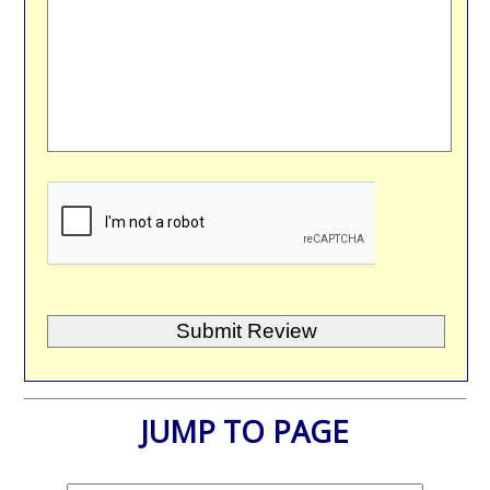
JUMP TO PAGE