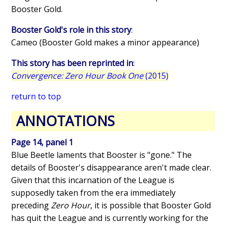
Booster Gold.
Booster Gold's role in this story
:
Cameo (Booster Gold makes a minor appearance)
This story has been reprinted in
:
Convergence: Zero Hour Book One
(2015)
return to top
ANNOTATIONS
Page 14, panel 1
Blue Beetle laments that Booster is "gone." The
details of Booster's disappearance aren't made clear.
Given that this incarnation of the League is
supposedly taken from the era immediately
preceding
Zero Hour
, it is possible that Booster Gold
has quit the League and is currently working for the