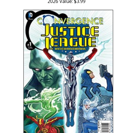
2026 Value: $3.99