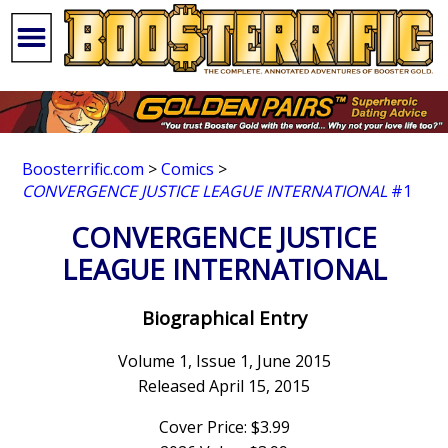
Boosterrific.com
>
Comics
>
CONVERGENCE JUSTICE LEAGUE INTERNATIONAL
#1
CONVERGENCE JUSTICE
LEAGUE INTERNATIONAL
Biographical Entry
Volume 1, Issue 1, June 2015
Released April 15, 2015
Cover Price: $3.99