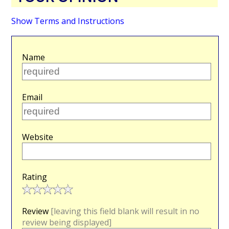
Show Terms and Instructions
Name
Email
Website
Rating
Review
[leaving this field blank will result in no
review being displayed]