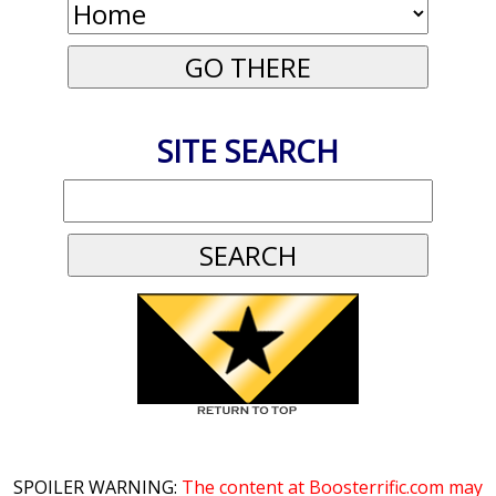
SITE SEARCH
SPOILER WARNING:
The content at Boosterrific.com may