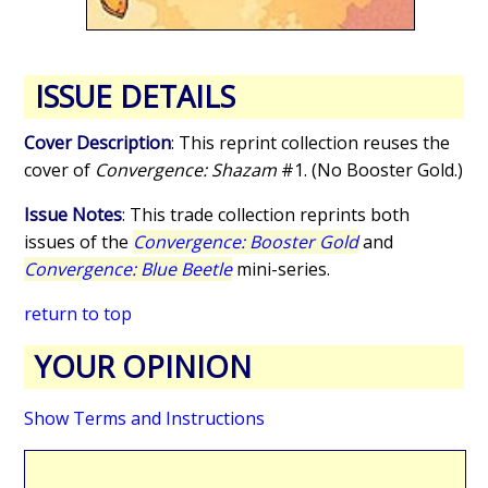
ISSUE DETAILS
Cover Description
: This reprint collection reuses the
cover of
Convergence: Shazam
#1. (No Booster Gold.)
Issue Notes
: This trade collection reprints both
issues of the
Convergence: Booster Gold
and
Convergence: Blue Beetle
mini-series.
return to top
YOUR OPINION
Show Terms and Instructions