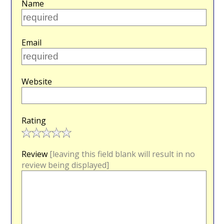
Name
Email
Website
Rating
Review
[leaving this field blank will result in no
review being displayed]