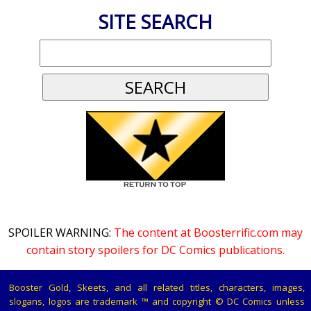
SITE SEARCH
SPOILER WARNING:
The content at Boosterrific.com may
contain story spoilers for DC Comics publications.
Booster Gold, Skeets, and all related titles, characters, images,
slogans, logos are trademark ™ and copyright © DC Comics unless