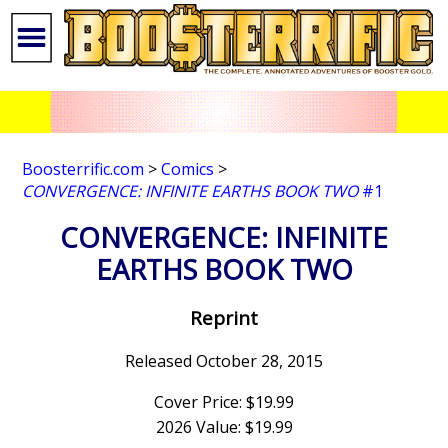
Boosterrific.com
>
Comics
>
CONVERGENCE: INFINITE EARTHS BOOK TWO
#1
CONVERGENCE: INFINITE
EARTHS BOOK TWO
Reprint
Released October 28, 2015
Cover Price: $19.99
2026 Value: $19.99