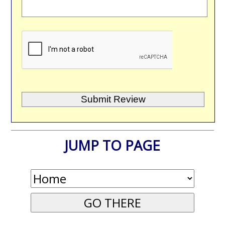
JUMP TO PAGE