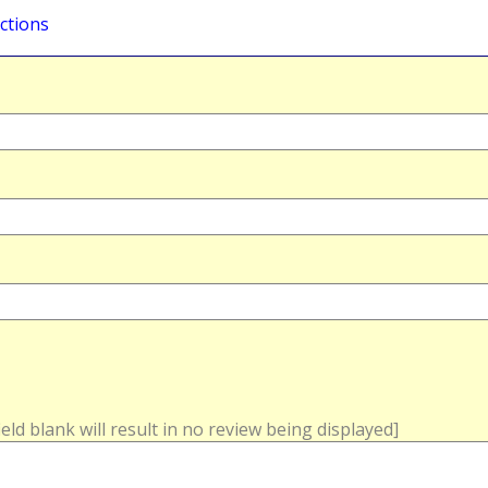
ctions
field blank will result in no review being displayed]