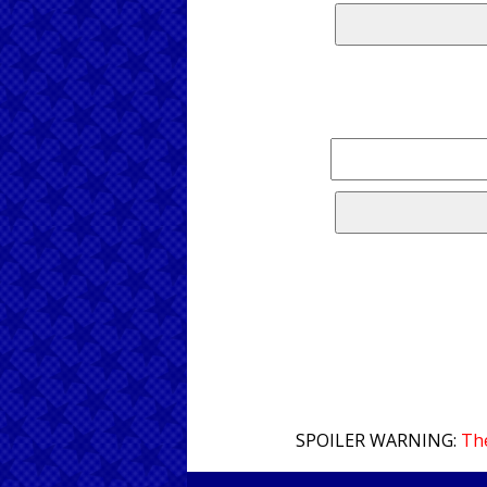
SPOILER WARNING:
The