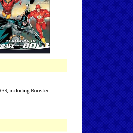
33, including Booster