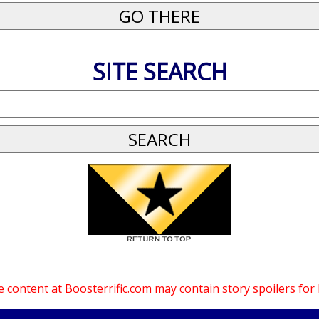
SITE SEARCH
 content at Boosterrific.com may contain story spoilers for