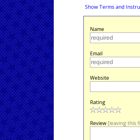
Show Terms and Instru
Name
Email
Website
Rating
Review
[leaving this 