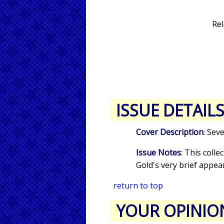
Rel
ISSUE DETAIL
Cover Description
: Sev
Issue Notes
: This colle
Gold's very brief appea
return to top
YOUR OPINIO