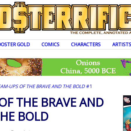
OOSTER GOLD
COMICS
CHARACTERS
ARTIST
EAM-UPS OF THE BRAVE AND THE BOLD
#1
OF THE BRAVE AND
HE BOLD