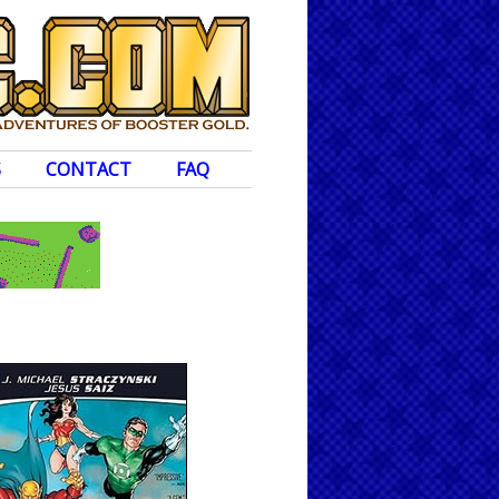
S
CONTACT
FAQ