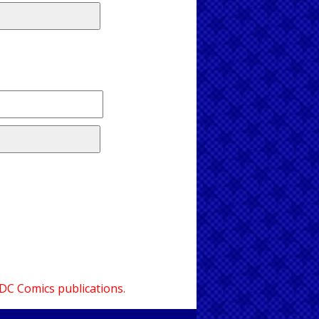
 DC Comics publications.