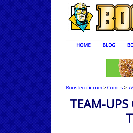
HOME
BLOG
B
Boosterrific.com
>
Comics
>
T
TEAM-UPS 
T