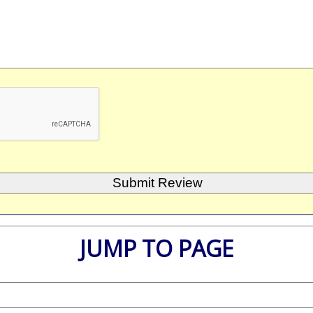
JUMP TO PAGE