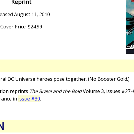
Reprint
eased August 11, 2010
Cover Price: $24.99
S
eral DC Universe heroes pose together. (No Booster Gold.)
ction reprints
The Brave and the Bold
Volume 3, issues #27-#
rance in
issue #30
.
N