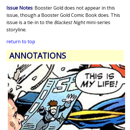
Issue Notes
: Booster Gold does not appear in this
issue, though a Booster Gold Comic Book does. This
issue is a tie-in to the
Blackest Night
mini-series
storyline.
return to top
ANNOTATIONS