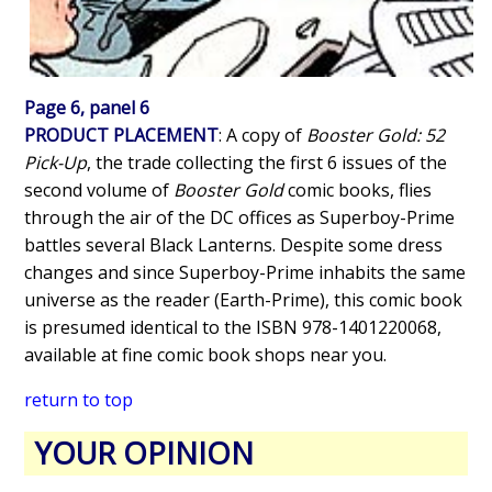
Page 6, panel 6
PRODUCT PLACEMENT
: A copy of
Booster Gold: 52
Pick-Up
, the trade collecting the first 6 issues of the
second volume of
Booster Gold
comic books, flies
through the air of the DC offices as Superboy-Prime
battles several Black Lanterns. Despite some dress
changes and since Superboy-Prime inhabits the same
universe as the reader (Earth-Prime), this comic book
is presumed identical to the ISBN 978-1401220068,
available at fine comic book shops near you.
return to top
YOUR OPINION