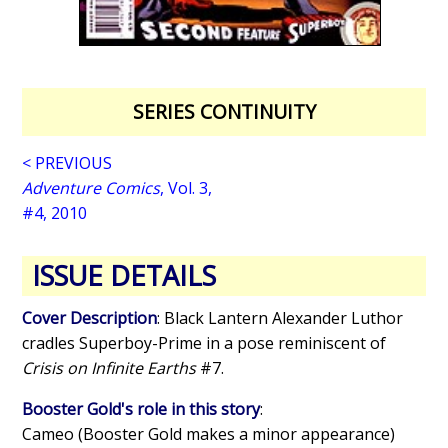
SERIES CONTINUITY
< PREVIOUS
Adventure Comics
, Vol. 3,
#4, 2010
ISSUE DETAILS
Cover Description
: Black Lantern Alexander Luthor
cradles Superboy-Prime in a pose reminiscent of
Crisis on Infinite Earths
#7.
Booster Gold's role in this story
:
Cameo (Booster Gold makes a minor appearance)