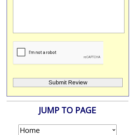
JUMP TO PAGE