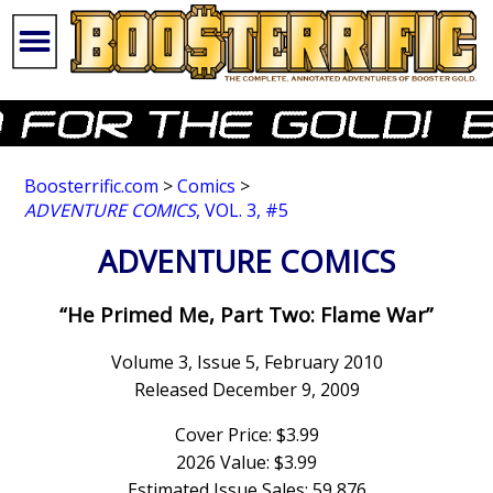
Boosterrific.com
>
Comics
>
ADVENTURE COMICS
, VOL. 3, #5
ADVENTURE COMICS
“He Primed Me, Part Two: Flame War”
Volume 3, Issue 5, February 2010
Released December 9, 2009
Cover Price: $3.99
2026 Value: $3.99
Estimated Issue Sales: 59,876