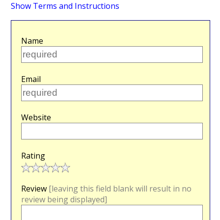
Show Terms and Instructions
Name
Email
Website
Rating
Review
[leaving this field blank will result in no
review being displayed]