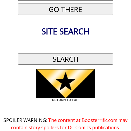
SITE SEARCH
SPOILER WARNING:
The content at Boosterrific.com may
contain story spoilers for DC Comics publications.