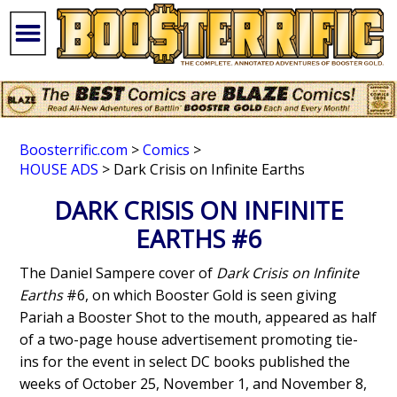
Boosterrific.com
>
Comics
>
HOUSE ADS
> Dark Crisis on Infinite Earths
DARK CRISIS ON INFINITE
EARTHS #6
The Daniel Sampere cover of
Dark Crisis on Infinite
Earths
#6, on which Booster Gold is seen giving
Pariah a Booster Shot to the mouth, appeared as half
of a two-page house advertisement promoting tie-
ins for the event in select DC books published the
weeks of October 25, November 1, and November 8,