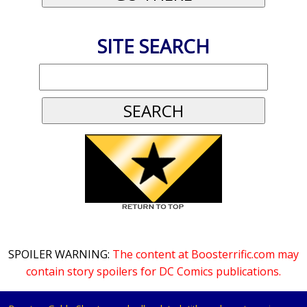
SITE SEARCH
SPOILER WARNING:
The content at Boosterrific.com may
contain story spoilers for DC Comics publications.