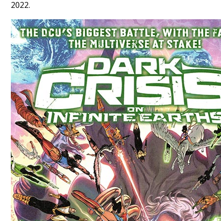
2022.