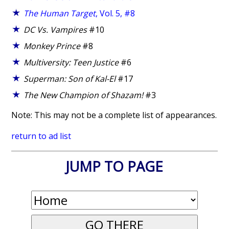
The Human Target
, Vol. 5, #8
DC Vs. Vampires
#10
Monkey Prince
#8
Multiversity: Teen Justice
#6
Superman: Son of Kal-El
#17
The New Champion of Shazam!
#3
Note: This may not be a complete list of appearances.
return to ad list
JUMP TO PAGE