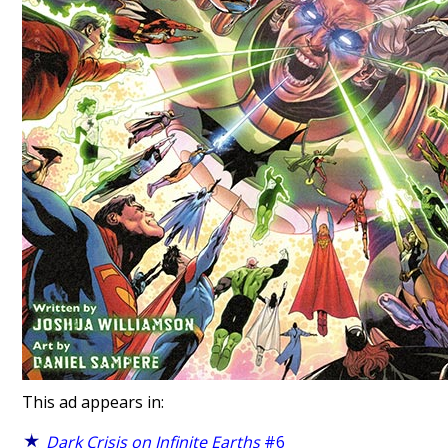
This ad appears in:
Dark Crisis on Infinite Earths
#6