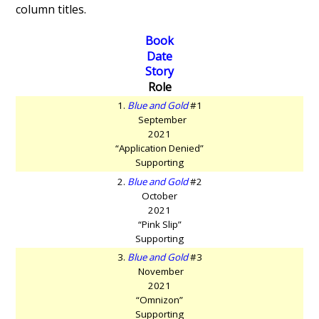
column titles.
Book
Date
Story
Role
1.
Blue and Gold
#1
September
2021
“Application Denied”
Supporting
2.
Blue and Gold
#2
October
2021
“Pink Slip”
Supporting
3.
Blue and Gold
#3
November
2021
“Omnizon”
Supporting