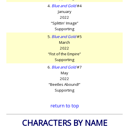
4.
Blue and Gold
#4
January
2022
“Splittin' Image”
Supporting
5.
Blue and Gold
#5
March
2022
“Fist of the Empire”
Supporting
6.
Blue and Gold
#7
May
2022
“Beetles Abound!”
Supporting
return to top
CHARACTERS BY NAME