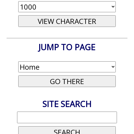
JUMP TO PAGE
SITE SEARCH