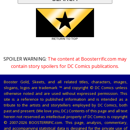
SPOILER WARNING:
The content at Boosterrific.com may
contain story spoilers for DC Comics publications.
Booster Gold, Skeets, and all related titles, characters, images,
slogans, logos are trademark ™ and copyright © DC Comics unless
otherwise noted and are used without expressed permission. This
site is a reference to published information and is intended as a
tribute to the artists and storytellers employed by DC Comics, both
past and present. (We love you, DC.) Contents of this page and all text
herein not reserved as intellectual property of DC Comics is copyright
© 2007-2026 BOOSTERRIFIC.com. This page, analysis, commentary,
and accompanying statistical data is designed for the private use of