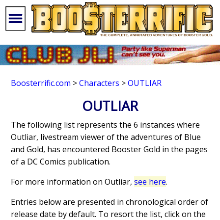
Boosterrific.com
>
Characters
>
OUTLIAR
OUTLIAR
The following list represents the 6 instances where
Outliar, livestream viewer of the adventures of Blue
and Gold, has encountered Booster Gold in the pages
of a DC Comics publication.
For more information on Outliar,
see here
.
Entries below are presented in chronological order of
release date by default. To resort the list, click on the