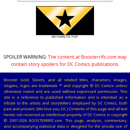
SPOILER WARNING:
The content at Boosterrific.com may
contain story spoilers for DC Comics publications.
Booster Gold, Skeets, and all related titles, characters, images,
slogans, logos are trademark ™ and copyright © DC Comics unless
otherwise noted and are used without expressed permission. This
site is a reference to published information and is intended as a
tribute to the artists and storytellers employed by DC Comics, both
past and present. (We love you, DC.) Contents of this page and all text
herein not reserved as intellectual property of DC Comics is copyright
© 2007-2026 BOOSTERRIFIC.com. This page, analysis, commentary,
and accompanying statistical data is designed for the private use of