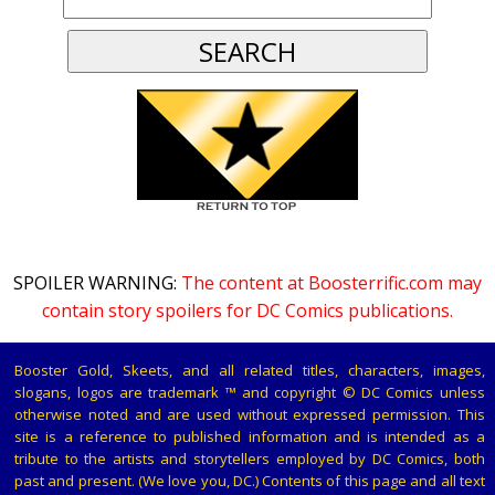
SPOILER WARNING:
The content at Boosterrific.com may
contain story spoilers for DC Comics publications.
Booster Gold, Skeets, and all related titles, characters, images,
slogans, logos are trademark ™ and copyright © DC Comics unless
otherwise noted and are used without expressed permission. This
site is a reference to published information and is intended as a
tribute to the artists and storytellers employed by DC Comics, both
past and present. (We love you, DC.) Contents of this page and all text