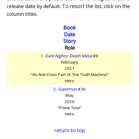
release date by default. To resort the list, click on the
column titles.
Book
Date
Story
Role
1.
Dark Nights: Death Metal
#6
February
2021
“An Anti-Crisis Part VI, The Truth Machine”
Hero
2.
Superman
#36
May
2026
“Prime Time”
Hero
return to top