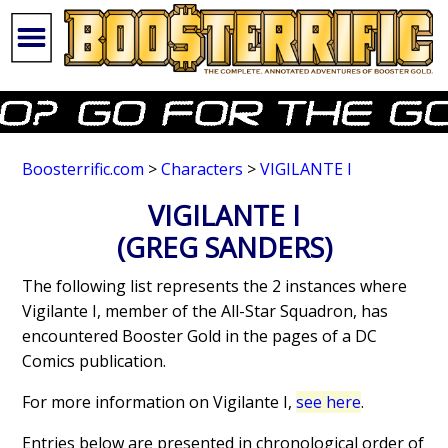
Boosterrific.com
>
Characters
>
VIGILANTE I
VIGILANTE I
(GREG SANDERS)
The following list represents the 2 instances where
Vigilante I, member of the All-Star Squadron, has
encountered Booster Gold in the pages of a DC
Comics publication.
For more information on Vigilante I,
see here
.
Entries below are presented in chronological order of