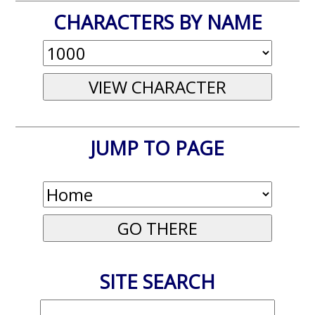
CHARACTERS BY NAME
JUMP TO PAGE
SITE SEARCH