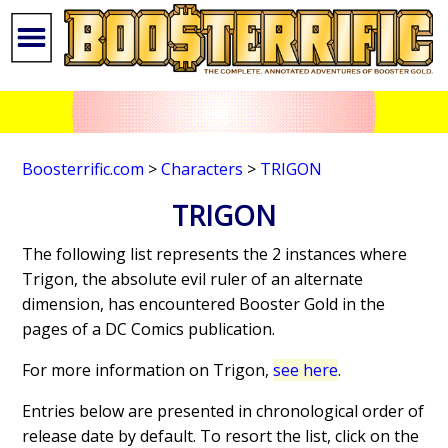
Boosterrific.com
>
Characters
>
TRIGON
TRIGON
The following list represents the 2 instances where
Trigon, the absolute evil ruler of an alternate
dimension, has encountered Booster Gold in the
pages of a DC Comics publication.
For more information on Trigon,
see here
.
Entries below are presented in chronological order of
release date by default. To resort the list, click on the