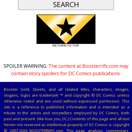
SPOILER WARNING:
The content at Boosterrific.com may
contain story spoilers for DC Comics publications.
Booster Gold, Skeets, and all related titles, characters, images,
slogans, logos are trademark ™ and copyright © DC Comics unless
otherwise noted and are used without expressed permission. This
site is a reference to published information and is intended as a
tribute to the artists and storytellers employed by DC Comics, both
past and present. (We love you, DC.) Contents of this page and all text
herein not reserved as intellectual property of DC Comics is copyright
© 2007-2026 BOOSTERRIFIC.com. This page, analysis, commentary,