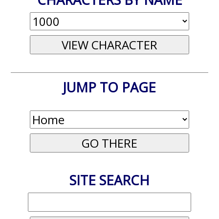
JUMP TO PAGE
SITE SEARCH