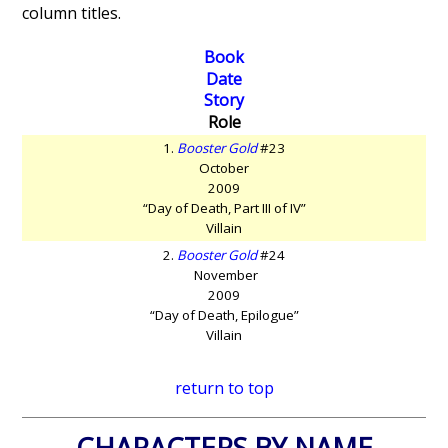
column titles.
Book
Date
Story
Role
1.
Booster Gold
#23
October
2009
“Day of Death, Part III of IV”
Villain
2.
Booster Gold
#24
November
2009
“Day of Death, Epilogue”
Villain
return to top
CHARACTERS BY NAME