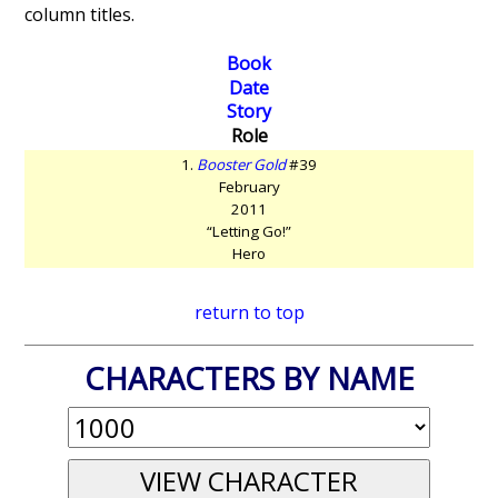
column titles.
Book
Date
Story
Role
1.
Booster Gold
#39
February
2011
“Letting Go!”
Hero
return to top
CHARACTERS BY NAME