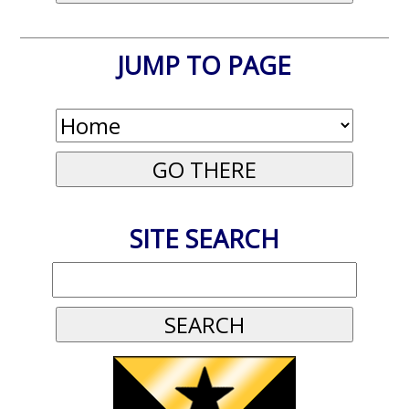
JUMP TO PAGE
SITE SEARCH