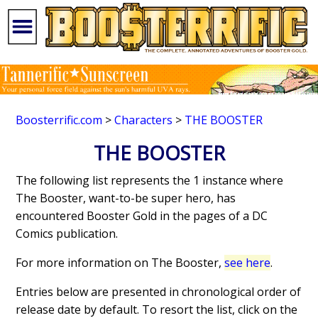
Boosterrific.com
>
Characters
>
THE BOOSTER
THE BOOSTER
The following list represents the 1 instance where
The Booster, want-to-be super hero, has
encountered Booster Gold in the pages of a DC
Comics publication.
For more information on The Booster,
see here
.
Entries below are presented in chronological order of
release date by default. To resort the list, click on the