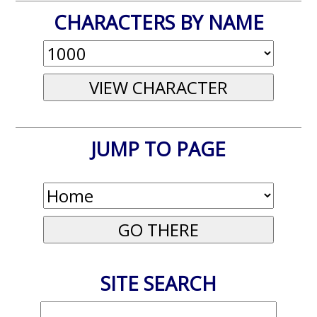
CHARACTERS BY NAME
JUMP TO PAGE
SITE SEARCH