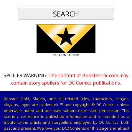
SPOILER WARNING:
The content at Boosterrific.com may
contain story spoilers for DC Comics publications.
Booster Gold, Skeets, and all related titles, characters, images,
slogans, logos are trademark ™ and copyright © DC Comics unless
otherwise noted and are used without expressed permission. This
site is a reference to published information and is intended as a
tribute to the artists and storytellers employed by DC Comics, both
past and present. (We love you, DC.) Contents of this page and all text