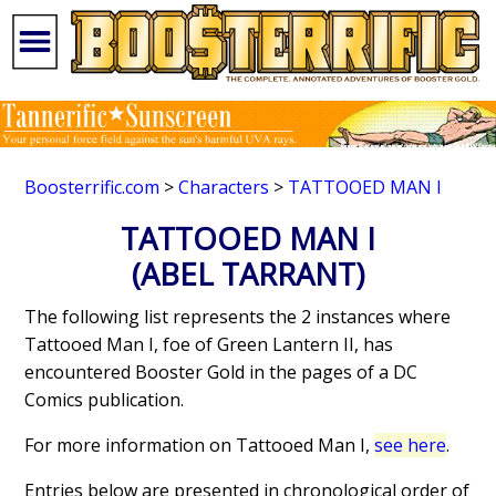
Boosterrific.com
>
Characters
>
TATTOOED MAN I
TATTOOED MAN I
(ABEL TARRANT)
The following list represents the 2 instances where
Tattooed Man I, foe of Green Lantern II, has
encountered Booster Gold in the pages of a DC
Comics publication.
For more information on Tattooed Man I,
see here
.
Entries below are presented in chronological order of