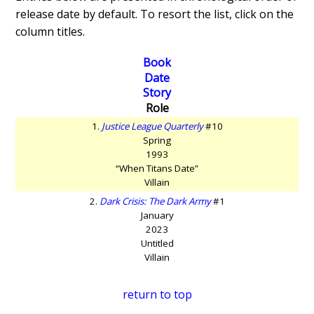
release date by default. To resort the list, click on the
column titles.
Book
Date
Story
Role
1.
Justice League Quarterly
#10
Spring
1993
“When Titans Date”
Villain
2.
Dark Crisis: The Dark Army
#1
January
2023
Untitled
Villain
return to top