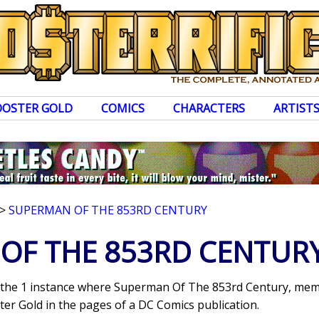
OOSTER GOLD
COMICS
CHARACTERS
ARTIST
>
SUPERMAN OF THE 853RD CENTURY
OF THE 853RD CENTUR
s the 1 instance where Superman Of The 853rd Century, memb
er Gold in the pages of a DC Comics publication.