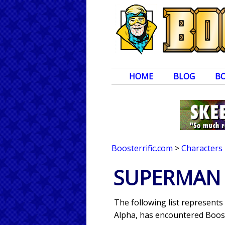
HOME
BLOG
B
Boosterrific.com
>
Characters
SUPERMAN 
The following list represent
Alpha, has encountered Boost