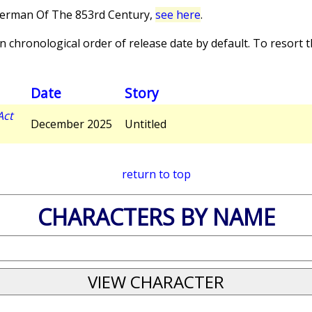
perman Of The 853rd Century,
see here
.
 chronological order of release date by default. To resort th
Date
Story
Act
December 2025
Untitled
return to top
CHARACTERS BY NAME