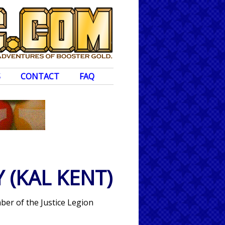
S
CONTACT
FAQ
Y
(KAL KENT)
er of the Justice Legion