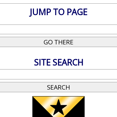
JUMP TO PAGE
SITE SEARCH