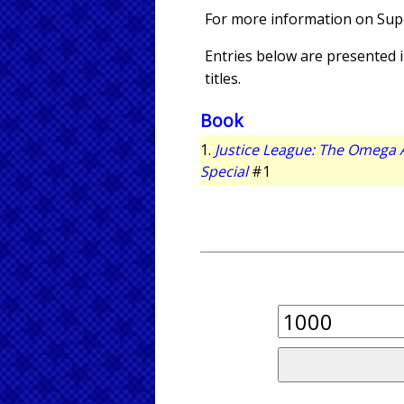
For more information on Su
Entries below are presented in
titles.
Book
1.
Justice League: The Omega 
Special
#1