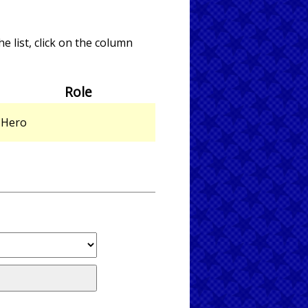
e list, click on the column
Role
Hero