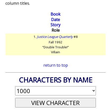
column titles.
Book
Date
Story
Role
1.
Justice League Quarterly
#8
Fall 1992
“Double Trouble!”
Villain
return to top
CHARACTERS BY NAME