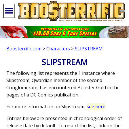
Boosterrific.com
>
Characters
>
SLIPSTREAM
SLIPSTREAM
The following list represents the 1 instance where
Slipstream, Qwardian member of the second
Conglomerate, has encountered Booster Gold in the
pages of a DC Comics publication.
For more information on Slipstream,
see here
.
Entries below are presented in chronological order of
release date by default. To resort the list, click on the