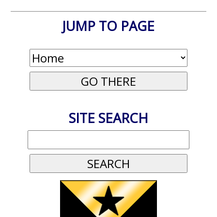
JUMP TO PAGE
SITE SEARCH