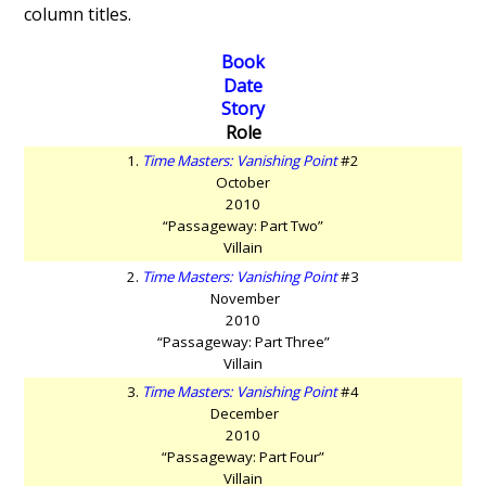
column titles.
Book
Date
Story
Role
1.
Time Masters: Vanishing Point
#2
October
2010
“Passageway: Part Two”
Villain
2.
Time Masters: Vanishing Point
#3
November
2010
“Passageway: Part Three”
Villain
3.
Time Masters: Vanishing Point
#4
December
2010
“Passageway: Part Four”
Villain