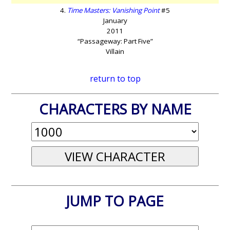
4.
Time Masters: Vanishing Point
#5
January
2011
“Passageway: Part Five”
Villain
return to top
CHARACTERS BY NAME
JUMP TO PAGE