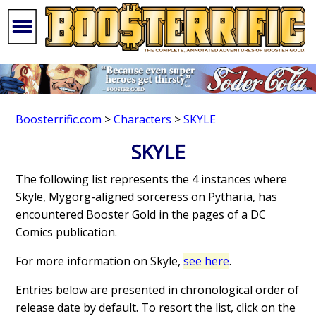
Boosterrific.com
>
Characters
>
SKYLE
SKYLE
The following list represents the 4 instances where
Skyle, Mygorg-aligned sorceress on Pytharia, has
encountered Booster Gold in the pages of a DC
Comics publication.
For more information on Skyle,
see here
.
Entries below are presented in chronological order of
release date by default. To resort the list, click on the