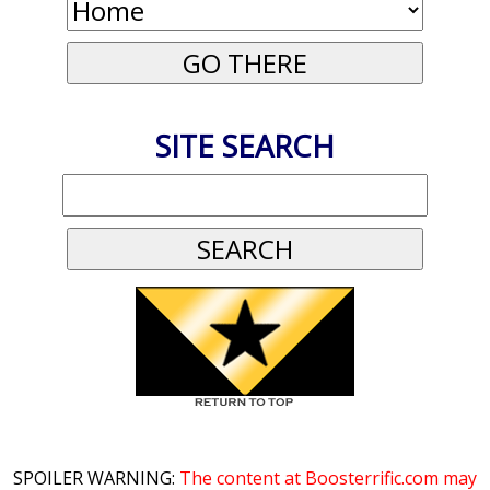
SITE SEARCH
SPOILER WARNING:
The content at Boosterrific.com may