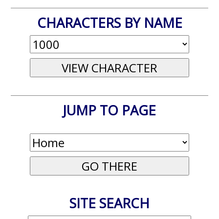
CHARACTERS BY NAME
JUMP TO PAGE
SITE SEARCH