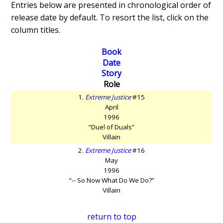
Entries below are presented in chronological order of
release date by default. To resort the list, click on the
column titles.
Book
Date
Story
Role
1.
Extreme Justice
#15
April
1996
“Duel of Duals”
Villain
2.
Extreme Justice
#16
May
1996
“-- So Now What Do We Do?”
Villain
return to top