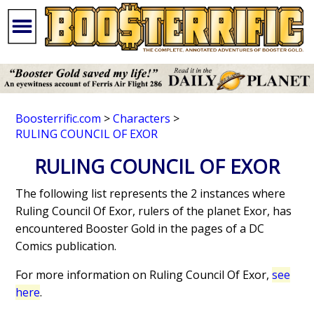
Boosterrific.com
>
Characters
>
RULING COUNCIL OF EXOR
RULING COUNCIL OF EXOR
The following list represents the 2 instances where
Ruling Council Of Exor, rulers of the planet Exor, has
encountered Booster Gold in the pages of a DC
Comics publication.
For more information on Ruling Council Of Exor,
see
here
.