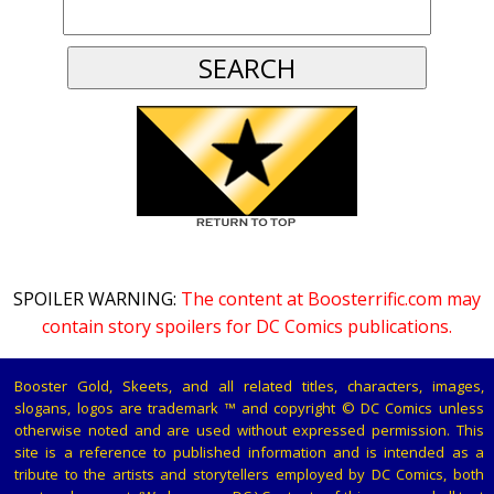
SPOILER WARNING:
The content at Boosterrific.com may
contain story spoilers for DC Comics publications.
Booster Gold, Skeets, and all related titles, characters, images,
slogans, logos are trademark ™ and copyright © DC Comics unless
otherwise noted and are used without expressed permission. This
site is a reference to published information and is intended as a
tribute to the artists and storytellers employed by DC Comics, both