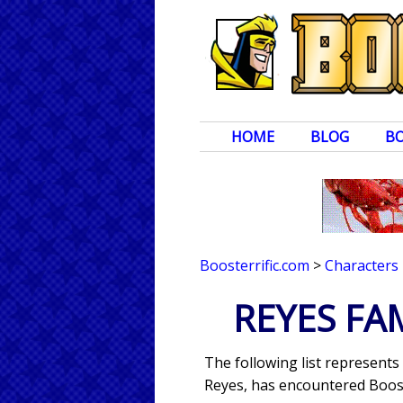
HOME
BLOG
B
Boosterrific.com
>
Characters
REYES FA
The following list represents 
Reyes, has encountered Boost