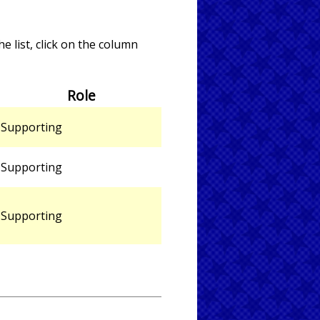
e list, click on the column
Role
Supporting
Supporting
Supporting