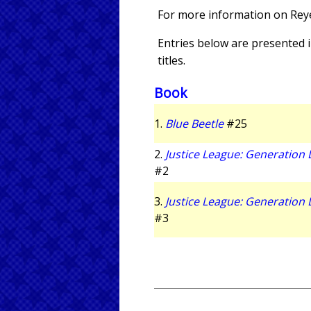
For more information on Rey
Entries below are presented in
titles.
Book
1.
Blue Beetle
#25
2.
Justice League: Generation 
#2
3.
Justice League: Generation 
#3