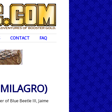
S
CONTACT
FAQ
 MILAGRO)
r of Blue Beetle III, Jaime