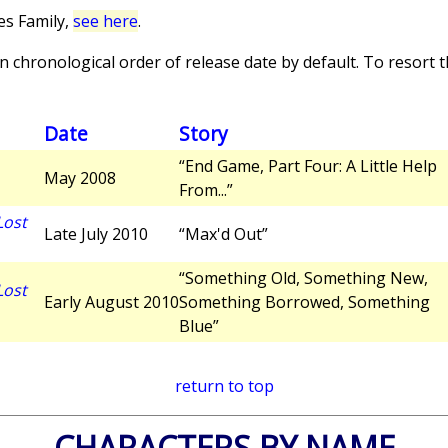
es Family,
see here
.
 chronological order of release date by default. To resort th
Date
Story
“End Game, Part Four: A Little Help
May 2008
From...”
Lost
Late July 2010
“Max'd Out”
“Something Old, Something New,
Lost
Early August 2010
Something Borrowed, Something
Blue”
return to top
CHARACTERS BY NAME