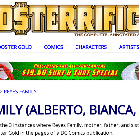
OOSTER GOLD
COMICS
CHARACTERS
ARTIST
>
REYES FAMILY
MILY
(ALBERTO, BIANCA,
the 3 instances where Reyes Family, mother, father, and siste
er Gold in the pages of a DC Comics publication.