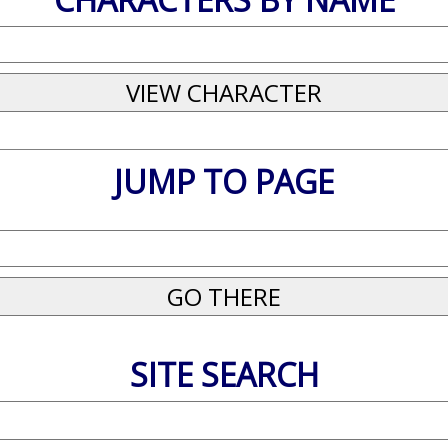
JUMP TO PAGE
SITE SEARCH