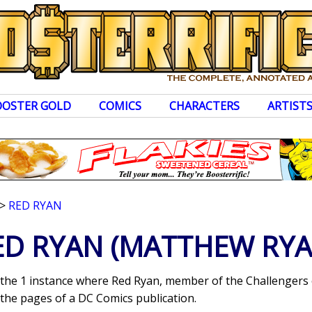
OOSTER GOLD
COMICS
CHARACTERS
ARTIST
>
RED RYAN
ED RYAN
(MATTHEW RYA
s the 1 instance where Red Ryan, member of the Challenger
the pages of a DC Comics publication.