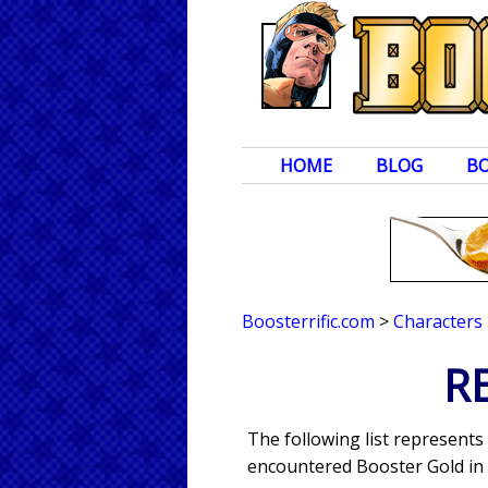
HOME
BLOG
B
Boosterrific.com
>
Characters
R
The following list represent
encountered Booster Gold in 