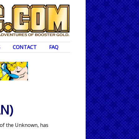
S
CONTACT
FAQ
N)
s of the Unknown, has