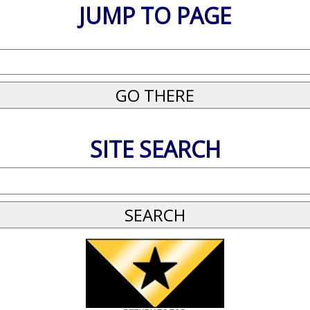
JUMP TO PAGE
SITE SEARCH