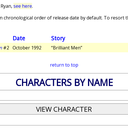
 Ryan,
see here
.
 chronological order of release date by default. To resort th
Date
Story
n
#2
October 1992
“Brilliant Men”
return to top
CHARACTERS BY NAME