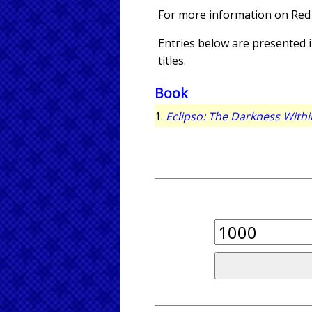
For more information on Red
Entries below are presented in
titles.
Book
1.
Eclipso: The Darkness Withi