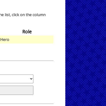
e list, click on the column
Role
Hero