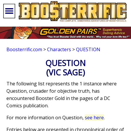
Boosterrific.com
>
Characters
>
QUESTION
QUESTION
(VIC SAGE)
The following list represents the 1 instance where
Question, crusader for objective truth, has
encountered Booster Gold in the pages of a DC
Comics publication.
For more information on Question,
see here
.
Entries below are presented in chronological order of