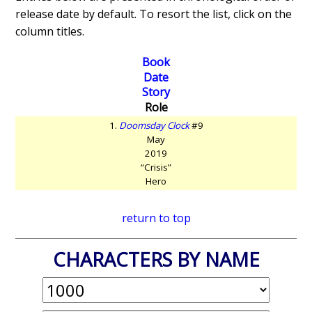
release date by default. To resort the list, click on the
column titles.
Book
Date
Story
Role
1.
Doomsday Clock
#9
May
2019
“Crisis”
Hero
return to top
CHARACTERS BY NAME