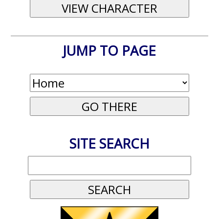
JUMP TO PAGE
SITE SEARCH