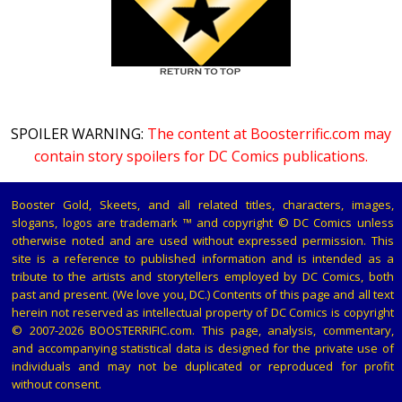
SPOILER WARNING:
The content at Boosterrific.com may
contain story spoilers for DC Comics publications.
Booster Gold, Skeets, and all related titles, characters, images,
slogans, logos are trademark ™ and copyright © DC Comics unless
otherwise noted and are used without expressed permission. This
site is a reference to published information and is intended as a
tribute to the artists and storytellers employed by DC Comics, both
past and present. (We love you, DC.) Contents of this page and all text
herein not reserved as intellectual property of DC Comics is copyright
© 2007-2026 BOOSTERRIFIC.com. This page, analysis, commentary,
and accompanying statistical data is designed for the private use of
individuals and may not be duplicated or reproduced for profit
without consent.