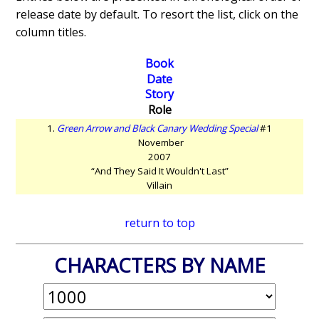
release date by default. To resort the list, click on the
column titles.
Book
Date
Story
Role
1.
Green Arrow and Black Canary Wedding Special
#1
November
2007
“And They Said It Wouldn't Last”
Villain
return to top
CHARACTERS BY NAME