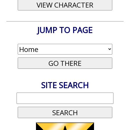
JUMP TO PAGE
SITE SEARCH