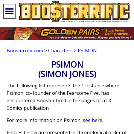
Boosterrific.com
>
Characters
>
PSIMON
PSIMON
(SIMON JONES)
The following list represents the 1 instance where
Psimon, co-founder of the Fearsome Five, has
encountered Booster Gold in the pages of a DC
Comics publication.
For more information on Psimon,
see here
.
Entries below are presented in chronological order of