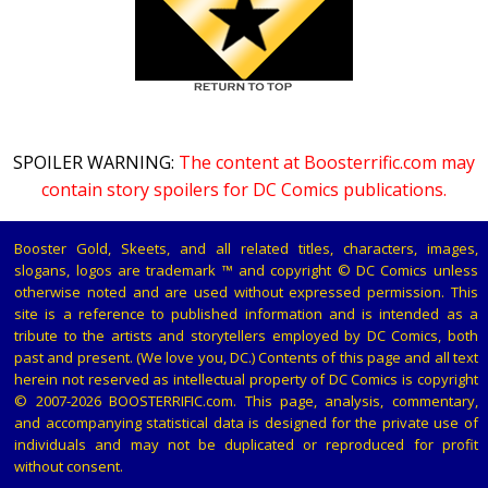
SPOILER WARNING:
The content at Boosterrific.com may
contain story spoilers for DC Comics publications.
Booster Gold, Skeets, and all related titles, characters, images,
slogans, logos are trademark ™ and copyright © DC Comics unless
otherwise noted and are used without expressed permission. This
site is a reference to published information and is intended as a
tribute to the artists and storytellers employed by DC Comics, both
past and present. (We love you, DC.) Contents of this page and all text
herein not reserved as intellectual property of DC Comics is copyright
© 2007-2026 BOOSTERRIFIC.com. This page, analysis, commentary,
and accompanying statistical data is designed for the private use of
individuals and may not be duplicated or reproduced for profit
without consent.