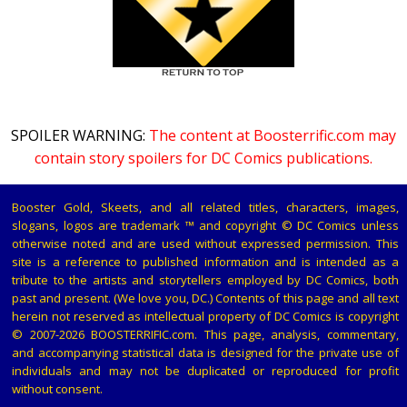
SPOILER WARNING:
The content at Boosterrific.com may
contain story spoilers for DC Comics publications.
Booster Gold, Skeets, and all related titles, characters, images,
slogans, logos are trademark ™ and copyright © DC Comics unless
otherwise noted and are used without expressed permission. This
site is a reference to published information and is intended as a
tribute to the artists and storytellers employed by DC Comics, both
past and present. (We love you, DC.) Contents of this page and all text
herein not reserved as intellectual property of DC Comics is copyright
© 2007-2026 BOOSTERRIFIC.com. This page, analysis, commentary,
and accompanying statistical data is designed for the private use of
individuals and may not be duplicated or reproduced for profit
without consent.