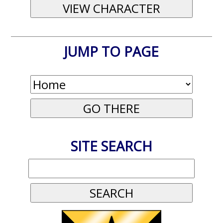
JUMP TO PAGE
SITE SEARCH