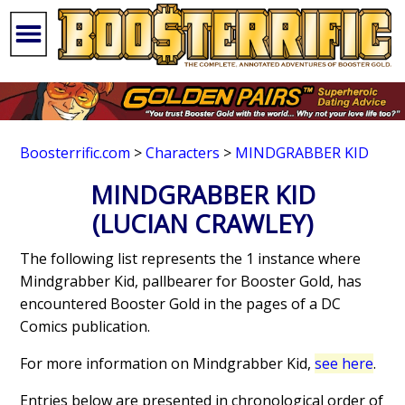
Boosterrific.com
>
Characters
>
MINDGRABBER KID
MINDGRABBER KID
(LUCIAN CRAWLEY)
The following list represents the 1 instance where
Mindgrabber Kid, pallbearer for Booster Gold, has
encountered Booster Gold in the pages of a DC
Comics publication.
For more information on Mindgrabber Kid,
see here
.
Entries below are presented in chronological order of