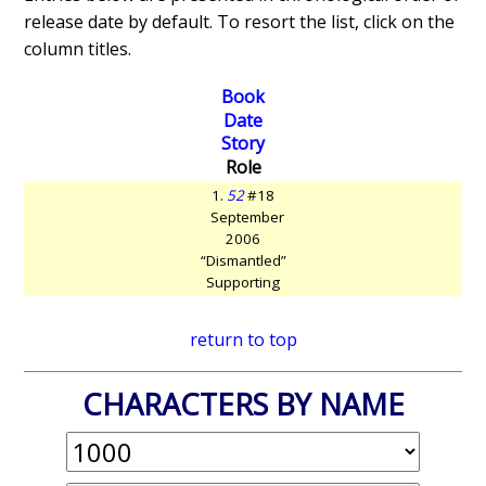
release date by default. To resort the list, click on the
column titles.
Book
Date
Story
Role
1.
52
#18
September
2006
“Dismantled”
Supporting
return to top
CHARACTERS BY NAME