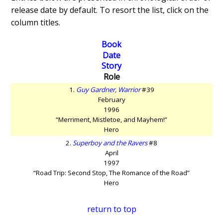
release date by default. To resort the list, click on the
column titles.
Book
Date
Story
Role
1.
Guy Gardner, Warrior
#39
February
1996
“Merriment, Mistletoe, and Mayhem!”
Hero
2.
Superboy and the Ravers
#8
April
1997
“Road Trip: Second Stop, The Romance of the Road”
Hero
return to top