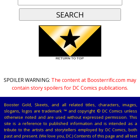
SPOILER WARNING:
The content at Boosterrific.com may
contain story spoilers for DC Comics publications.
Booster Gold, Skeets, and all related titles, characters, images,
slogans, logos are trademark ™ and copyright © DC Comics unless
otherwise noted and are used without expressed permission. This
site is a reference to published information and is intended as a
tribute to the artists and storytellers employed by DC Comics, both
past and present. (We love you, DC.) Contents of this page and all text