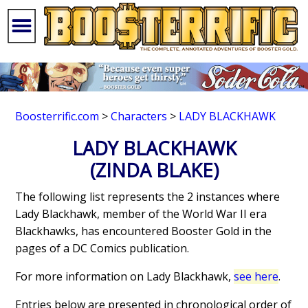
Boosterrific.com
>
Characters
>
LADY BLACKHAWK
LADY BLACKHAWK
(ZINDA BLAKE)
The following list represents the 2 instances where
Lady Blackhawk, member of the World War II era
Blackhawks, has encountered Booster Gold in the
pages of a DC Comics publication.
For more information on Lady Blackhawk,
see here
.
Entries below are presented in chronological order of