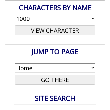
CHARACTERS BY NAME
JUMP TO PAGE
SITE SEARCH