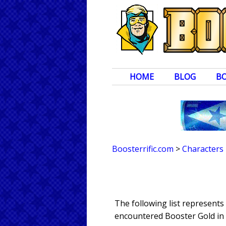
HOME
BLOG
B
Boosterrific.com
>
Characters
The following list represents
encountered Booster Gold in 