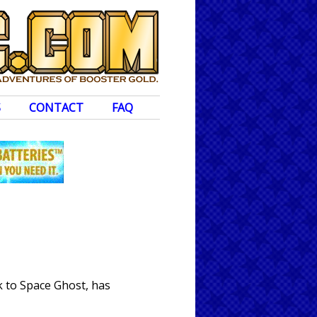
S
CONTACT
FAQ
k to Space Ghost, has