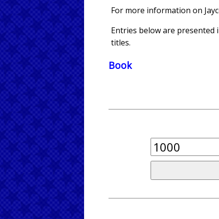
For more information on Jay
Entries below are presented in
titles.
Book