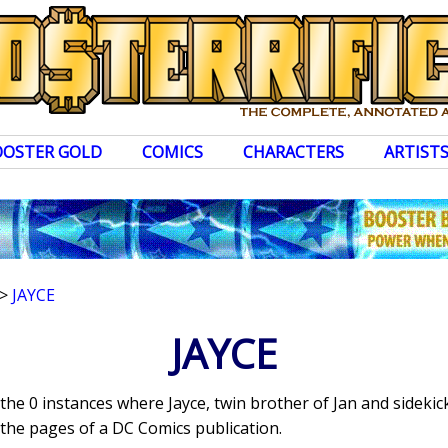
OOSTER GOLD
COMICS
CHARACTERS
ARTIST
>
JAYCE
JAYCE
 the 0 instances where Jayce, twin brother of Jan and sidekic
the pages of a DC Comics publication.