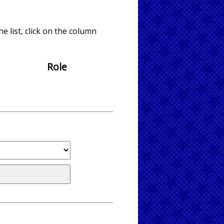
e list, click on the column
Role