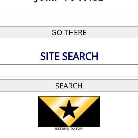
SITE SEARCH