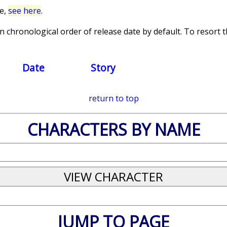
ce,
see here
.
 chronological order of release date by default. To resort th
Date
Story
return to top
CHARACTERS BY NAME
JUMP TO PAGE