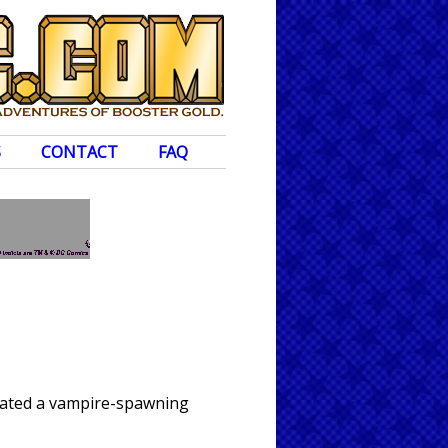
S
CONTACT
FAQ
reated a vampire-spawning