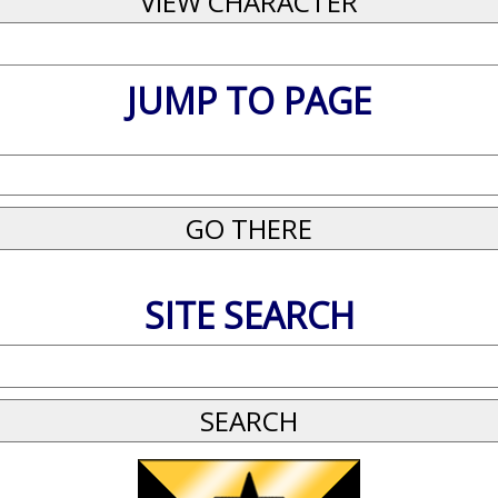
JUMP TO PAGE
SITE SEARCH