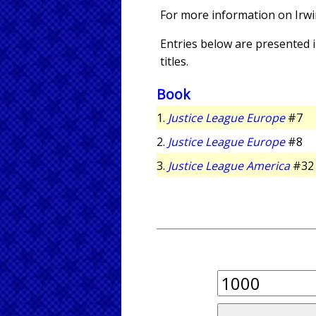
For more information on Irw
Entries below are presented in
titles.
Book
1.
Justice League Europe
#7
2.
Justice League Europe
#8
3.
Justice League America
#32