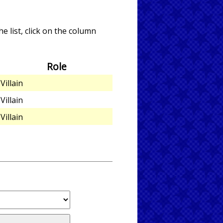
e list, click on the column
Role
Villain
Villain
Villain