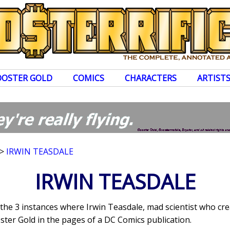
OOSTER GOLD
COMICS
CHARACTERS
ARTIST
>
IRWIN TEASDALE
IRWIN TEASDALE
s the 3 instances where Irwin Teasdale, mad scientist who c
ter Gold in the pages of a DC Comics publication.