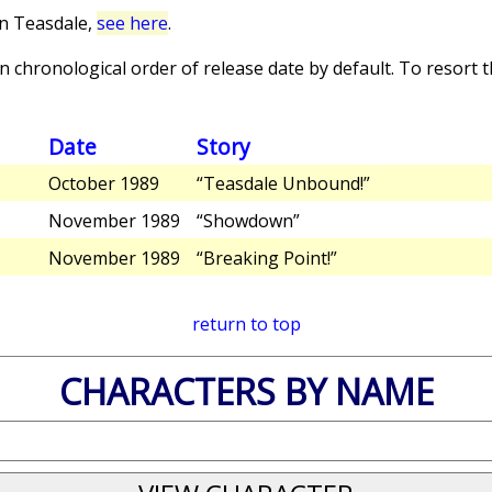
in Teasdale,
see here
.
 chronological order of release date by default. To resort th
Date
Story
October 1989
“Teasdale Unbound!”
November 1989
“Showdown”
November 1989
“Breaking Point!”
return to top
CHARACTERS BY NAME