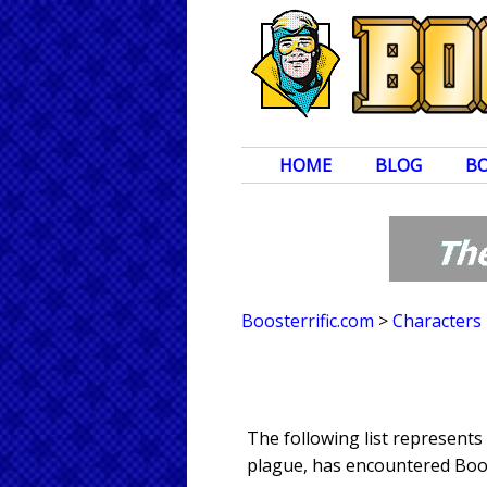
HOME
BLOG
B
Boosterrific.com
>
Characters
The following list represent
plague, has encountered Boos