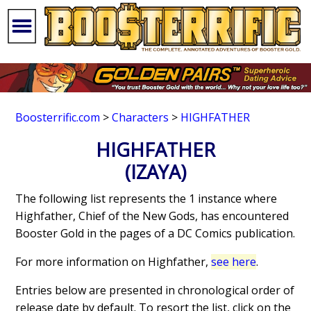
Boosterrific.com
>
Characters
>
HIGHFATHER
HIGHFATHER
(IZAYA)
The following list represents the 1 instance where
Highfather, Chief of the New Gods, has encountered
Booster Gold in the pages of a DC Comics publication.
For more information on Highfather,
see here
.
Entries below are presented in chronological order of
release date by default. To resort the list, click on the