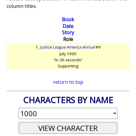
column titles.
Book
Date
Story
Role
1.
Justice League America Annual
#9
July 1995
“In 30 seconds”
Supporting
return to top
CHARACTERS BY NAME