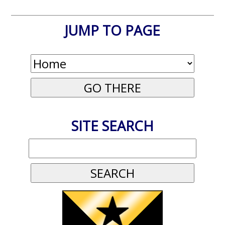
JUMP TO PAGE
SITE SEARCH