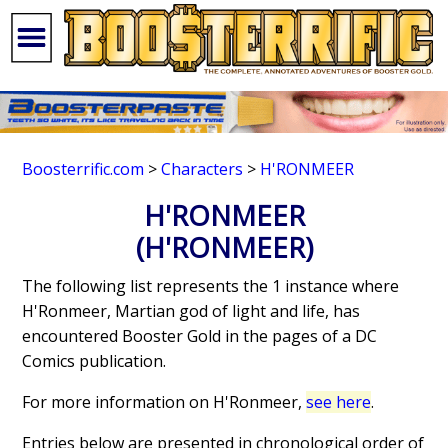
Boosterrific.com
>
Characters
>
H'RONMEER
H'RONMEER
(H'RONMEER)
The following list represents the 1 instance where
H'Ronmeer, Martian god of light and life, has
encountered Booster Gold in the pages of a DC
Comics publication.
For more information on H'Ronmeer,
see here
.
Entries below are presented in chronological order of