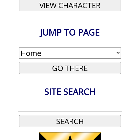
JUMP TO PAGE
SITE SEARCH