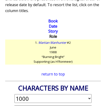
release date by default. To resort the list, click on the
column titles.
Book
Date
Story
Role
1.
Martian Manhunter
#2
June
1988
“Burning Bright”
Supporting (as H'Ronmeer)
return to top
CHARACTERS BY NAME