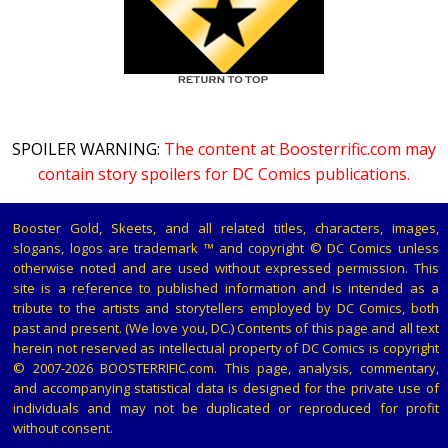
SPOILER WARNING:
The content at Boosterrific.com may
contain story spoilers for DC Comics publications.
Booster Gold, Skeets, and all related titles, characters, images,
slogans, logos are trademark ™ and copyright © DC Comics unless
otherwise noted and are used without expressed permission. This
site is a reference to published information and is intended as a
tribute to the artists and storytellers employed by DC Comics, both
past and present. (We love you, DC.) Contents of this page and all text
herein not reserved as intellectual property of DC Comics is copyright
© 2007-2026 BOOSTERRIFIC.com. This page, analysis, commentary,
and accompanying statistical data is designed for the private use of
individuals and may not be duplicated or reproduced for profit
without consent.