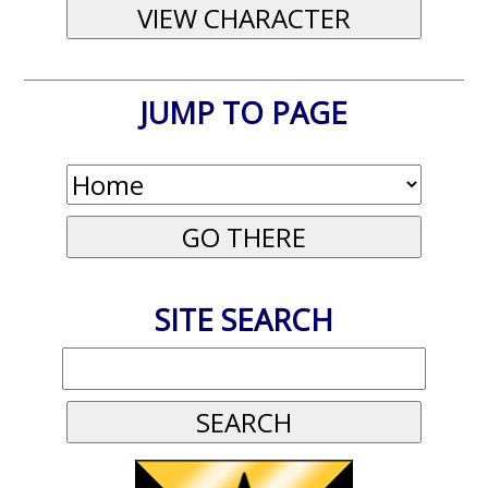
JUMP TO PAGE
SITE SEARCH