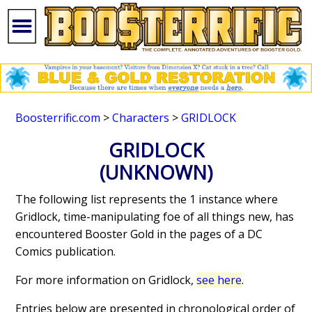
Boosterrific.com
>
Characters
>
GRIDLOCK
GRIDLOCK
(UNKNOWN)
The following list represents the 1 instance where
Gridlock, time-manipulating foe of all things new, has
encountered Booster Gold in the pages of a DC
Comics publication.
For more information on Gridlock,
see here
.
Entries below are presented in chronological order of