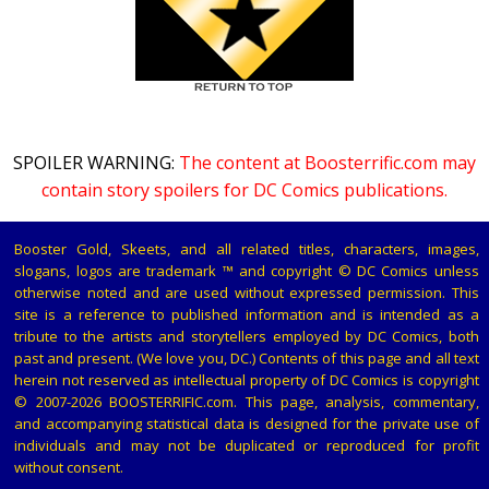
SPOILER WARNING:
The content at Boosterrific.com may
contain story spoilers for DC Comics publications.
Booster Gold, Skeets, and all related titles, characters, images,
slogans, logos are trademark ™ and copyright © DC Comics unless
otherwise noted and are used without expressed permission. This
site is a reference to published information and is intended as a
tribute to the artists and storytellers employed by DC Comics, both
past and present. (We love you, DC.) Contents of this page and all text
herein not reserved as intellectual property of DC Comics is copyright
© 2007-2026 BOOSTERRIFIC.com. This page, analysis, commentary,
and accompanying statistical data is designed for the private use of
individuals and may not be duplicated or reproduced for profit
without consent.