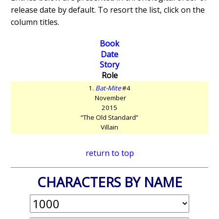
release date by default. To resort the list, click on the
column titles.
Book
Date
Story
Role
1.
Bat-Mite
#4
November
2015
“The Old Standard”
Villain
return to top
CHARACTERS BY NAME