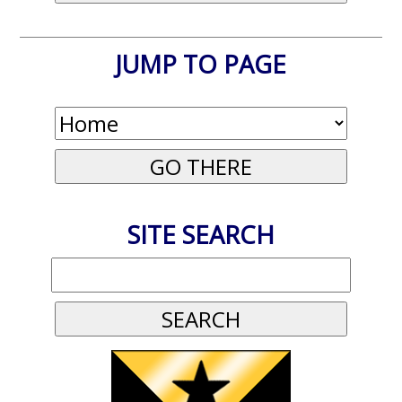
JUMP TO PAGE
SITE SEARCH