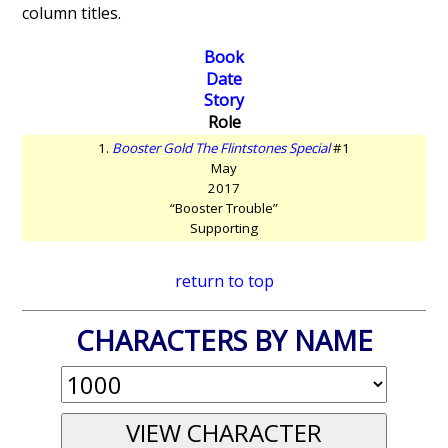
column titles.
Book
Date
Story
Role
1.
Booster Gold The Flintstones Special
#1
May
2017
“Booster Trouble”
Supporting
return to top
CHARACTERS BY NAME