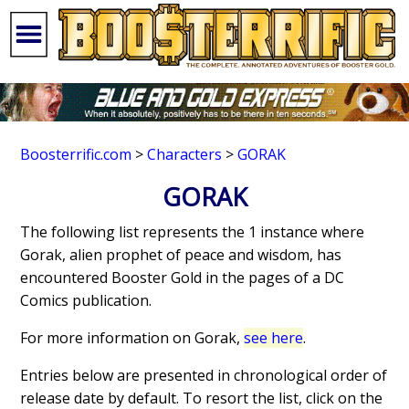
Boosterrific.com
>
Characters
>
GORAK
GORAK
The following list represents the 1 instance where
Gorak, alien prophet of peace and wisdom, has
encountered Booster Gold in the pages of a DC
Comics publication.
For more information on Gorak,
see here
.
Entries below are presented in chronological order of
release date by default. To resort the list, click on the