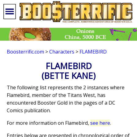
Boosterrific.com
>
Characters
>
FLAMEBIRD
FLAMEBIRD
(BETTE KANE)
The following list represents the 2 instances where
Flamebird, member of the Titans West, has
encountered Booster Gold in the pages of a DC
Comics publication.
For more information on Flamebird,
see here
.
Entries below are presented in chronological order of