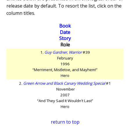
release date by default. To resort the list, click on the
column titles.
Book
Date
Story
Role
1.
Guy Gardner, Warrior
#39
February
1996
“Merriment, Mistletoe, and Mayhem!”
Hero
2.
Green Arrow and Black Canary Wedding Special
#1
November
2007
“And They Said It Wouldn't Last”
Hero
return to top