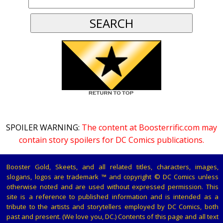
SPOILER WARNING:
The content at Boosterrific.com may
contain story spoilers for DC Comics publications.
Booster Gold, Skeets, and all related titles, characters, images,
slogans, logos are trademark ™ and copyright © DC Comics unless
otherwise noted and are used without expressed permission. This
site is a reference to published information and is intended as a
tribute to the artists and storytellers employed by DC Comics, both
past and present. (We love you, DC.) Contents of this page and all text