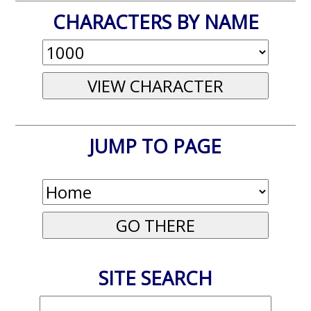
CHARACTERS BY NAME
JUMP TO PAGE
SITE SEARCH