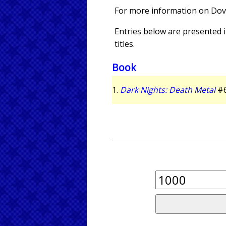
For more information on Dov
Entries below are presented in
titles.
Book
1.
Dark Nights: Death Metal
#