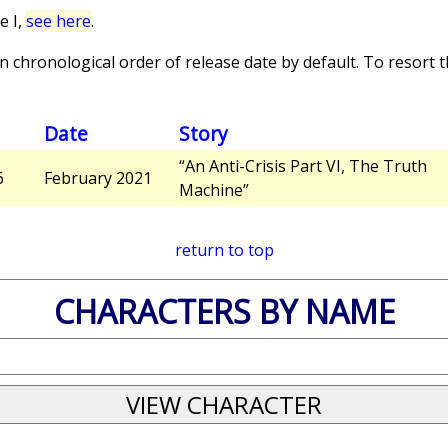
e I,
see here
.
 chronological order of release date by default. To resort th
Date
Story
“An Anti-Crisis Part VI, The Truth
6
February 2021
Machine”
return to top
CHARACTERS BY NAME