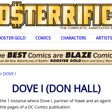
OOSTER GOLD
COMICS
CHARACTERS
ARTIST
>
DOVE I
DOVE I
(DON HALL)
 the 1 instance where Dove I, partner of Hawk and an agent 
the pages of a DC Comics publication.