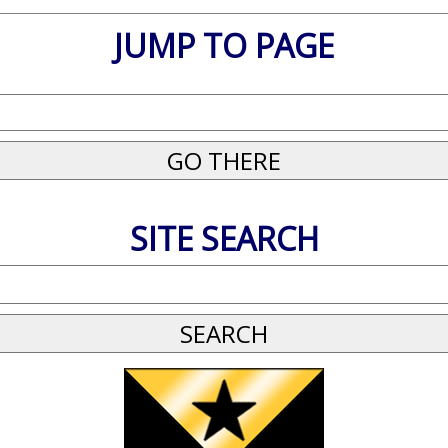
JUMP TO PAGE
SITE SEARCH