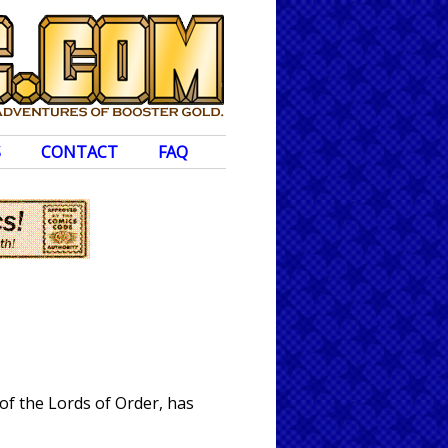
S
CONTACT
FAQ
of the Lords of Order, has