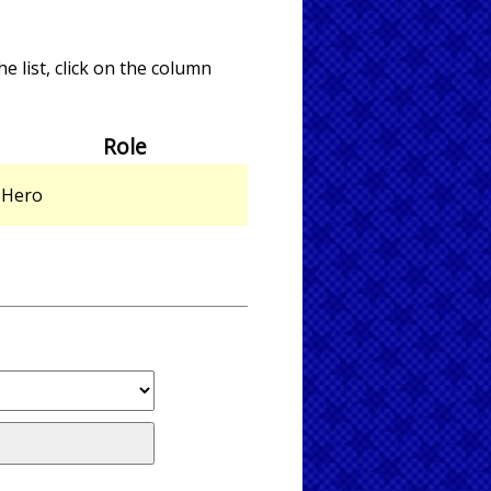
e list, click on the column
Role
Hero