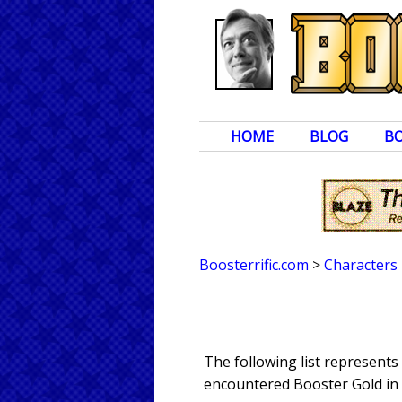
HOME
BLOG
B
Boosterrific.com
>
Characters
The following list represents
encountered Booster Gold in 