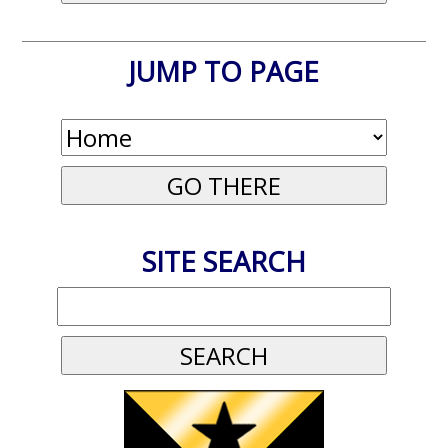
JUMP TO PAGE
SITE SEARCH