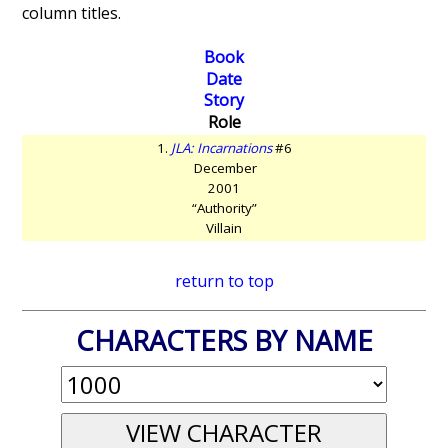
column titles.
Book
Date
Story
Role
1.
JLA: Incarnations
#6
December
2001
“Authority”
Villain
return to top
CHARACTERS BY NAME