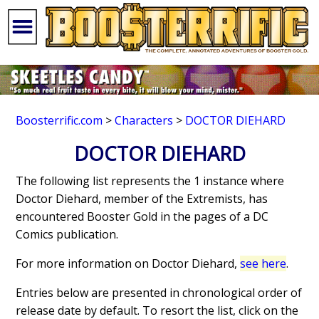
Boosterrific.com
>
Characters
>
DOCTOR DIEHARD
DOCTOR DIEHARD
The following list represents the 1 instance where
Doctor Diehard, member of the Extremists, has
encountered Booster Gold in the pages of a DC
Comics publication.
For more information on Doctor Diehard,
see here
.
Entries below are presented in chronological order of
release date by default. To resort the list, click on the