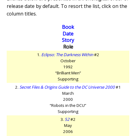
release date by default. To resort the list, click on the
column titles.
Book
Date
Story
Role
1.
Eclipso: The Darkness Within
#2
October
1992
“Brilliant Men”
Supporting
2.
Secret Files & Origins Guide to the DC Universe 2000
#1
March
2000
“Robots in the DCU”
Supporting
3.
52
#2
May
2006