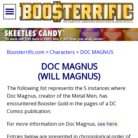
Boosterrific.com
>
Characters
>
DOC MAGNUS
DOC MAGNUS
(WILL MAGNUS)
The following list represents the 5 instances where
Doc Magnus, creator of the Metal Men, has
encountered Booster Gold in the pages of a DC
Comics publication.
For more information on Doc Magnus,
see here
.
Entries below are presented in chronological order of