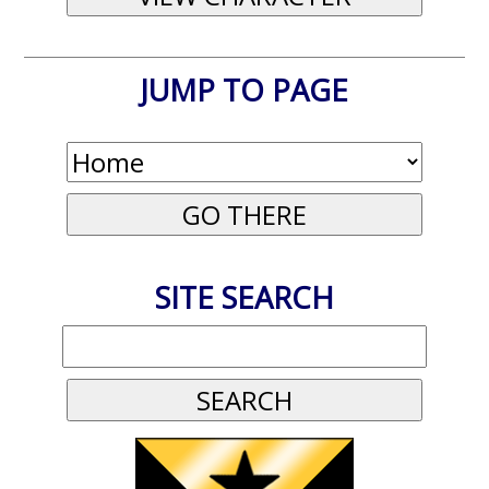
JUMP TO PAGE
SITE SEARCH