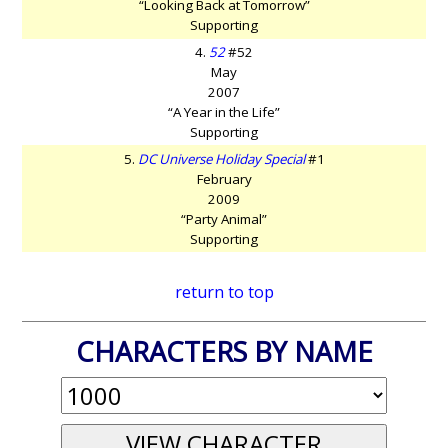
“Looking Back at Tomorrow”
Supporting
4.
52
#52
May
2007
“A Year in the Life”
Supporting
5.
DC Universe Holiday Special
#1
February
2009
“Party Animal”
Supporting
return to top
CHARACTERS BY NAME