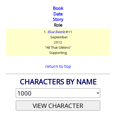
Book
Date
Story
Role
1.
Blue Beetle
#11
September
2012
“All That Glitters”
Supporting
return to top
CHARACTERS BY NAME