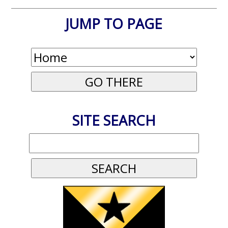
JUMP TO PAGE
SITE SEARCH