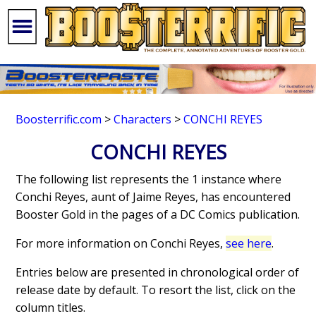
Boosterrific.com
>
Characters
>
CONCHI REYES
CONCHI REYES
The following list represents the 1 instance where
Conchi Reyes, aunt of Jaime Reyes, has encountered
Booster Gold in the pages of a DC Comics publication.
For more information on Conchi Reyes,
see here
.
Entries below are presented in chronological order of
release date by default. To resort the list, click on the
column titles.