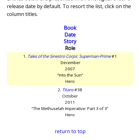
release date by default. To resort the list, click on the
column titles.
Book
Date
Story
Role
1.
Tales of the Sinestro Corps: Superman-Prime
#1
December
2007
“Into the Sun”
Hero
2.
Titans
#38
October
2011
“The Methuselah Imperative: Part 3 of 3”
Hero
return to top