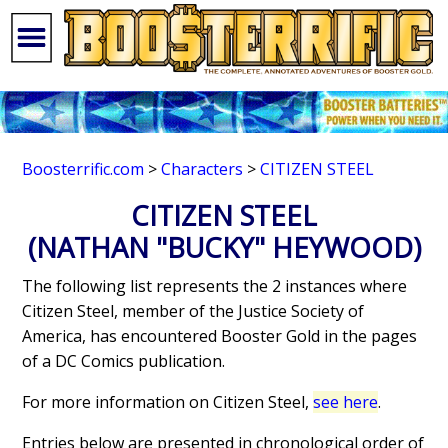
Boosterrific.com
>
Characters
>
CITIZEN STEEL
CITIZEN STEEL
(NATHAN "BUCKY" HEYWOOD)
The following list represents the 2 instances where
Citizen Steel, member of the Justice Society of
America, has encountered Booster Gold in the pages
of a DC Comics publication.
For more information on Citizen Steel,
see here
.
Entries below are presented in chronological order of