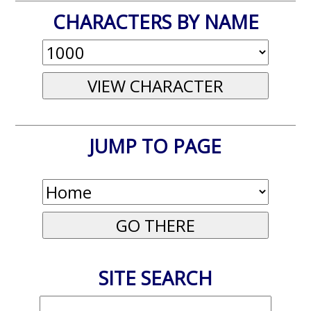
CHARACTERS BY NAME
JUMP TO PAGE
SITE SEARCH