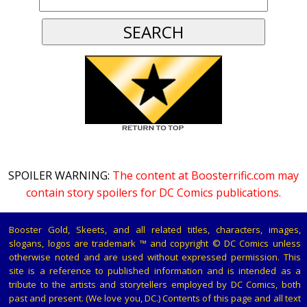
SPOILER WARNING:
The content at Boosterrific.com may
contain story spoilers for DC Comics publications.
Booster Gold, Skeets, and all related titles, characters, images,
slogans, logos are trademark ™ and copyright © DC Comics unless
otherwise noted and are used without expressed permission. This
site is a reference to published information and is intended as a
tribute to the artists and storytellers employed by DC Comics, both
past and present. (We love you, DC.) Contents of this page and all text