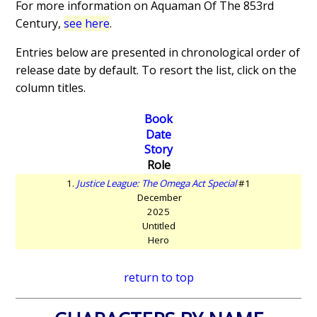
For more information on Aquaman Of The 853rd
Century,
see here
.
Entries below are presented in chronological order of
release date by default. To resort the list, click on the
column titles.
Book
Date
Story
Role
1.
Justice League: The Omega Act Special
#1
December
2025
Untitled
Hero
return to top