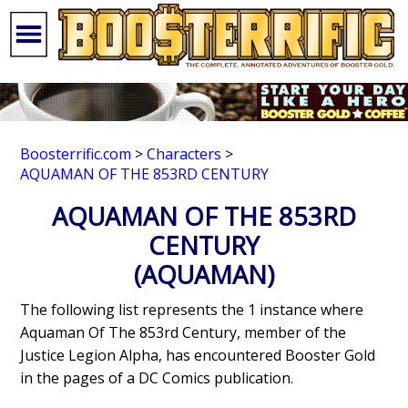
Boosterrific.com
>
Characters
>
AQUAMAN OF THE 853RD CENTURY
AQUAMAN OF THE 853RD
CENTURY
(AQUAMAN)
The following list represents the 1 instance where
Aquaman Of The 853rd Century, member of the
Justice Legion Alpha, has encountered Booster Gold
in the pages of a DC Comics publication.