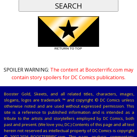
SPOILER WARNING:
The content at Boosterrific.com may
contain story spoilers for DC Comics publications.
Booster Gold, Skeets, and all related titles, characters, images,
slogans, logos are trademark ™ and copyright © DC Comics unless
otherwise noted and are used without expressed permission. This
site is a reference to published information and is intended as a
tribute to the artists and storytellers employed by DC Comics, both
past and present. (We love you, DC.) Contents of this page and all text
herein not reserved as intellectual property of DC Comics is copyright
© 2007-2026 BOOSTERRIFIC.com. This page, analysis, commentary,