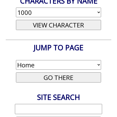
CHARACTERS BY NAME
JUMP TO PAGE
SITE SEARCH