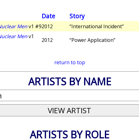
Date
Story
 Nuclear Men
v1 #9
2012
“International Incident”
 Nuclear Men
v1
2012
“Power Application”
return to top
ARTISTS BY NAME
ARTISTS BY ROLE