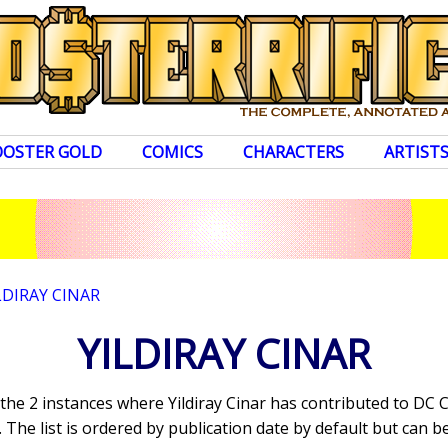
OOSTER GOLD
COMICS
CHARACTERS
ARTIST
LDIRAY CINAR
YILDIRAY CINAR
 the 2 instances where Yildiray Cinar has contributed to DC
The list is ordered by publication date by default but can be