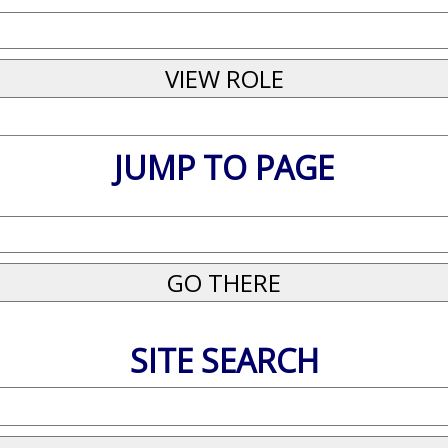
JUMP TO PAGE
SITE SEARCH