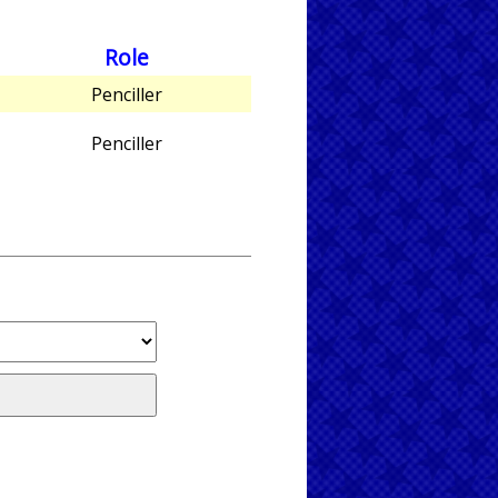
Role
Penciller
Penciller