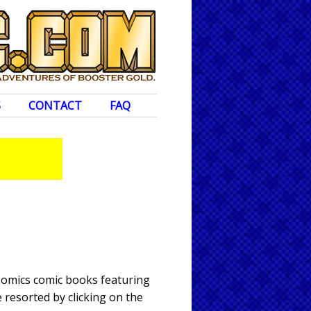
S
CONTACT
FAQ
 Comics comic books featuring
 resorted by clicking on the