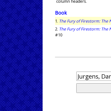
column headers.
Book
1.
The Fury of Firestorm: The
2.
The Fury of Firestorm: The
#10