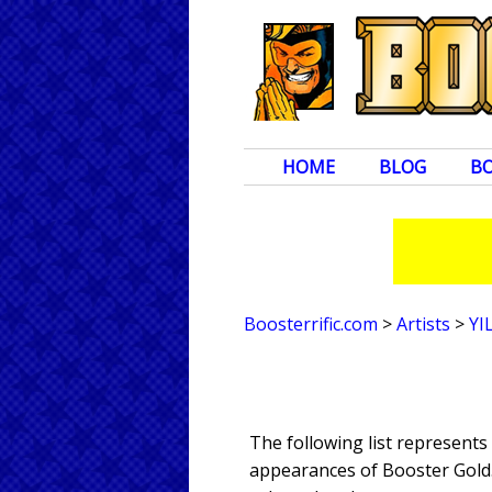
HOME
BLOG
B
Boosterrific.com
>
Artists
>
YI
The following list represents
appearances of Booster Gold. 