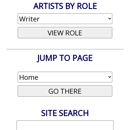
ARTISTS BY ROLE
JUMP TO PAGE
SITE SEARCH