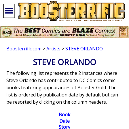
Boosterrific.com
>
Artists
>
STEVE ORLANDO
STEVE ORLANDO
The following list represents the 2 instances where
Steve Orlando has contributed to DC Comics comic
books featuring appearances of Booster Gold. The
list is ordered by publication date by default but can
be resorted by clicking on the column headers.
Book
Date
Story