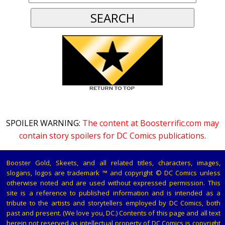
SPOILER WARNING:
The content at Boosterrific.com may
contain story spoilers for DC Comics publications.
Booster Gold, Skeets, and all related titles, characters, images,
slogans, logos are trademark ™ and copyright © DC Comics unless
otherwise noted and are used without expressed permission. This
site is a reference to published information and is intended as a
tribute to the artists and storytellers employed by DC Comics, both
past and present. (We love you, DC.) Contents of this page and all text
herein not reserved as intellectual property of DC Comics is copyright