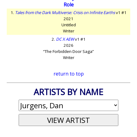
Role
1.
Tales from the Dark Multiverse: Crisis on Infinite Earths
v1 #1
2021
Untitled
Writer
2.
DC X AEW
v1 #1
2026
“The Forbidden Door Saga”
Writer
return to top
ARTISTS BY NAME